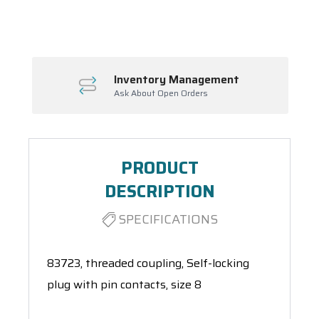
Spool(s)
Inventory Management
Ask About Open Orders
PRODUCT
DESCRIPTION
SPECIFICATIONS
83723, threaded coupling, Self-locking
plug with pin contacts, size 8