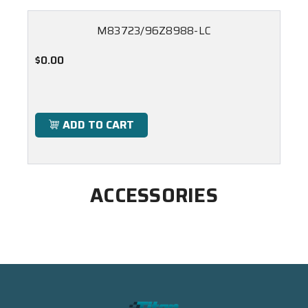
M83723/96Z8988-LC
$0.00
ADD TO CART
ACCESSORIES