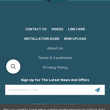
CONTACT US
VIDEOS
LINE CARD
INSTALLATION GUIDE
BOM UPLOAD
About Us
Terms & Conditions
Privacy Policy
Sign Up For The Latest News And Offers
Email
Address
3130 Skyway Drive Unit 304
Santa Maria CA 93455 USA
We use cookies (and other similar technologies) to collect data