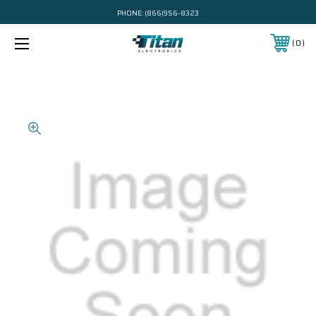
PHONE:
(866)956-8323
0