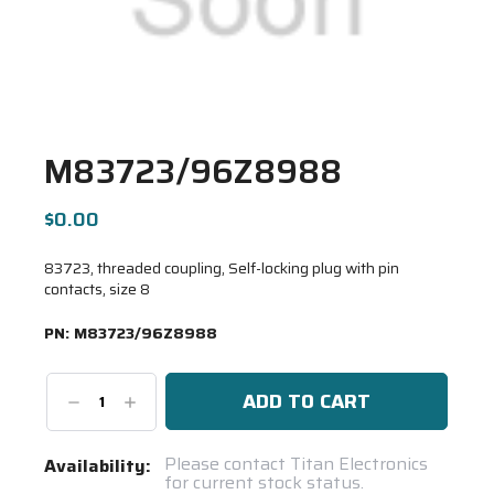
M83723/96Z8988
$0.00
83723, threaded coupling, Self-locking plug with pin
contacts, size 8
PN:
M83723/96Z8988
Decrease
Increase
Quantity:
Quantity:
Current
Please contact Titan Electronics
Availability:
for current stock status.
Stock: