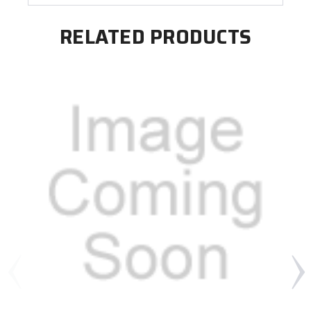
RELATED PRODUCTS