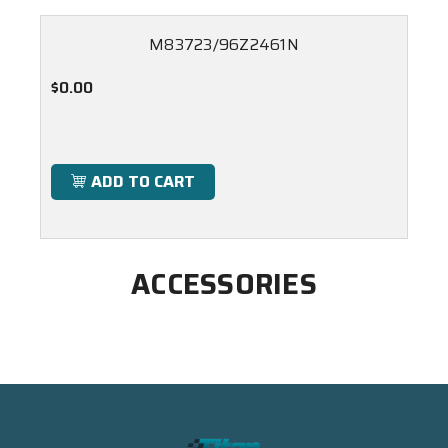
M83723/96Z2461N
$0.00
ADD TO CART
ACCESSORIES