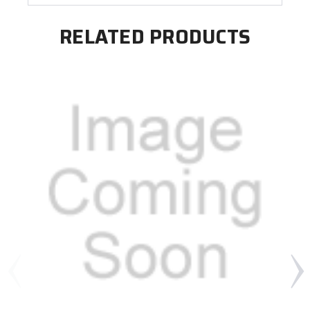
RELATED PRODUCTS