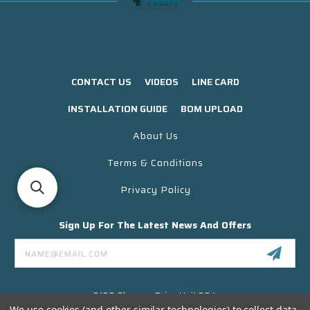
CONTACT US
VIDEOS
LINE CARD
INSTALLATION GUIDE
BOM UPLOAD
About Us
Terms & Conditions
Privacy Policy
Sign Up For The Latest News And Offers
Email
Address
3130 Skyway Drive Unit 304
Santa Maria CA 93455 USA
We use cookies (and other similar technologies) to collect data