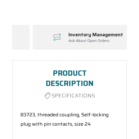
Spool(s)
Inventory Management
Ask About Open Orders
PRODUCT
DESCRIPTION
SPECIFICATIONS
83723, threaded coupling, Self-locking
plug with pin contacts, size 24