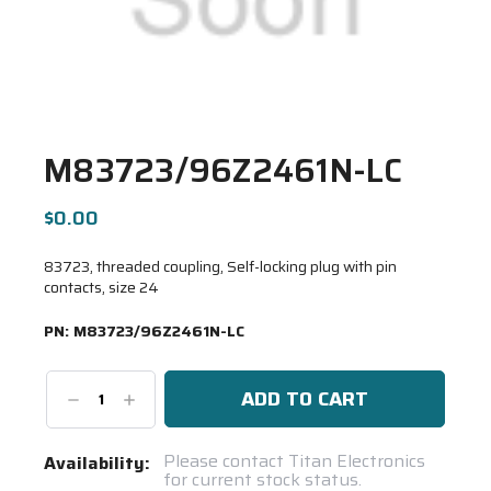
M83723/96Z2461N-LC
$0.00
83723, threaded coupling, Self-locking plug with pin
contacts, size 24
PN:
M83723/96Z2461N-LC
Decrease
Increase
Quantity:
Quantity:
Current
Please contact Titan Electronics
Availability:
for current stock status.
Stock: