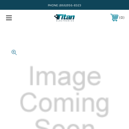
PHONE:
(866)956-8323
0