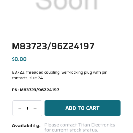
M83723/96Z24197
$0.00
83723, threaded coupling, Self-locking plug with pin
contacts, size 24
PN:
M83723/96Z24197
Decrease
Increase
Quantity:
Quantity:
Current
Please contact Titan Electronics
Availability:
for current stock status.
Stock: