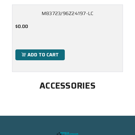
M83723/96Z24197-LC
$0.00
ADD TO CART
ACCESSORIES