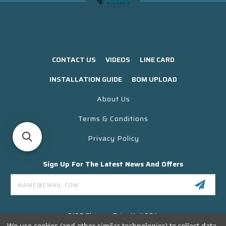
CONTACT US
VIDEOS
LINE CARD
INSTALLATION GUIDE
BOM UPLOAD
About Us
Terms & Conditions
Privacy Policy
Sign Up For The Latest News And Offers
Email
Address
3130 Skyway Drive Unit 304
Santa Maria CA 93455 USA
We use cookies (and other similar technologies) to collect data