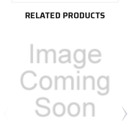
RELATED PRODUCTS