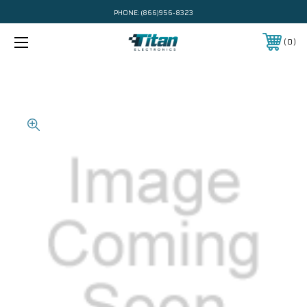
PHONE:
(866)956-8323
0