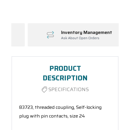
Spool(s)
Inventory Management
Ask About Open Orders
PRODUCT
DESCRIPTION
SPECIFICATIONS
83723, threaded coupling, Self-locking
plug with pin contacts, size 24