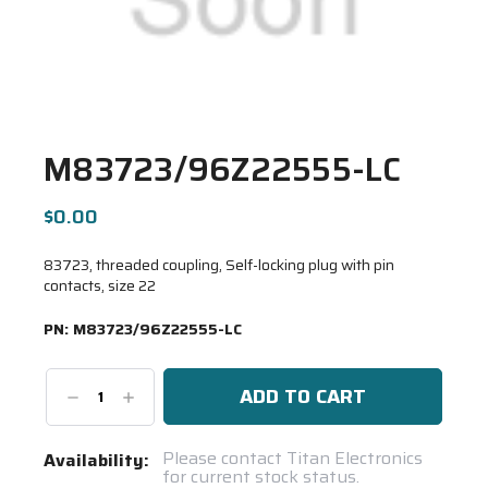
M83723/96Z22555-LC
$0.00
83723, threaded coupling, Self-locking plug with pin
contacts, size 22
PN:
M83723/96Z22555-LC
Decrease
Increase
Quantity:
Quantity:
Current
Please contact Titan Electronics
Availability:
for current stock status.
Stock: