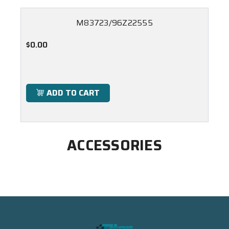
M83723/96Z22555
$0.00
ADD TO CART
ACCESSORIES