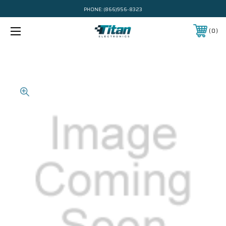
PHONE:
(866)956-8323
0