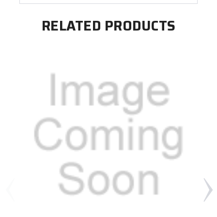
RELATED PRODUCTS