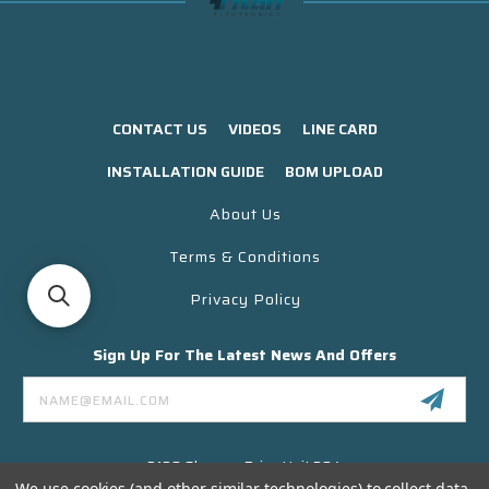
CONTACT US
VIDEOS
LINE CARD
INSTALLATION GUIDE
BOM UPLOAD
About Us
Terms & Conditions
Privacy Policy
Sign Up For The Latest News And Offers
Email
Address
3130 Skyway Drive Unit 304
Santa Maria CA 93455 USA
We use cookies (and other similar technologies) to collect data