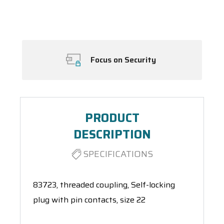
Spool(s)
Focus on Security
PRODUCT
DESCRIPTION
SPECIFICATIONS
83723, threaded coupling, Self-locking
plug with pin contacts, size 22