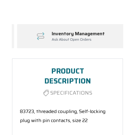
Spool(s)
Inventory Management
Ask About Open Orders
PRODUCT
DESCRIPTION
SPECIFICATIONS
83723, threaded coupling, Self-locking
plug with pin contacts, size 22