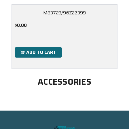
M83723/96Z22399
$0.00
ADD TO CART
ACCESSORIES