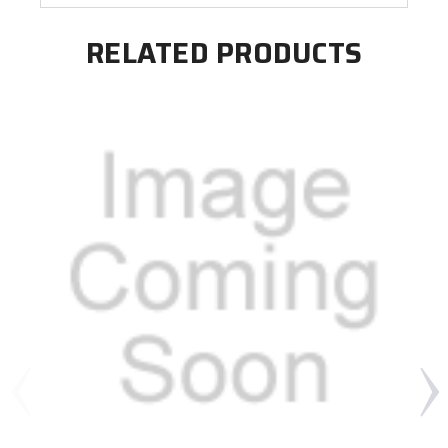
RELATED PRODUCTS