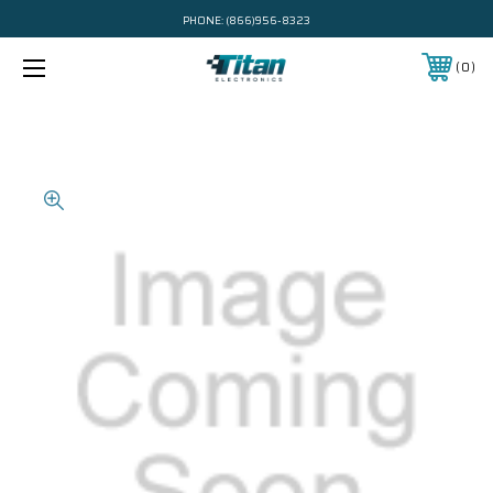
PHONE:
(866)956-8323
0