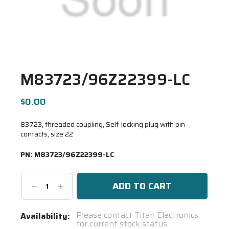
M83723/96Z22399-LC
$0.00
83723, threaded coupling, Self-locking plug with pin
contacts, size 22
PN:
M83723/96Z22399-LC
Decrease
Increase
Quantity:
Quantity:
Current
Please contact Titan Electronics
Availability:
for current stock status.
Stock: