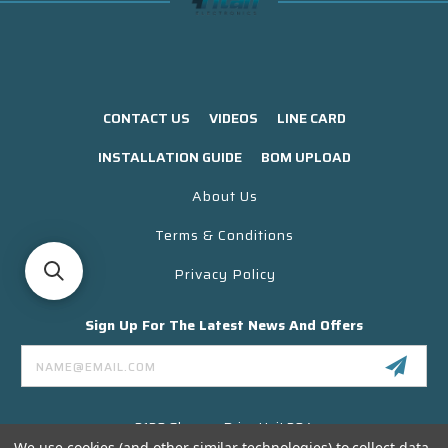
CONTACT US
VIDEOS
LINE CARD
INSTALLATION GUIDE
BOM UPLOAD
About Us
Terms & Conditions
Privacy Policy
Sign Up For The Latest News And Offers
Email
Address
3130 Skyway Drive Unit 304
Santa Maria CA 93455 USA
We use cookies (and other similar technologies) to collect data