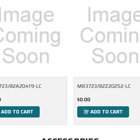
23/82A20419-LC
M83723/82Z20252-LC
0
$0.00
ADD TO CART
ADD TO CART