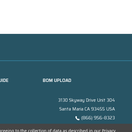
UIDE
BOM UPLOAD
3130 Skyway Drive Unit 304
Santa Maria CA 93455 USA
(866) 956-8323
Contact@titanelectronics.com
greeing to the collection of data as described in our
Privacy