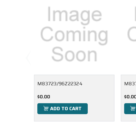
M83723/96Z22324
M837
$0.00
$0.0
ADD TO CART