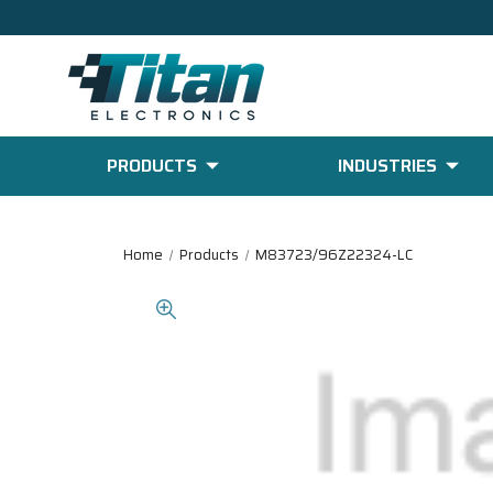
PRODUCTS
INDUSTRIES
Home
Products
M83723/96Z22324-LC