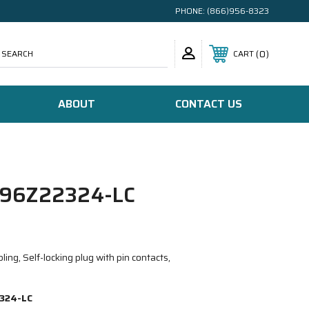
PHONE:
(866)956-8323
SEARCH
0
CART
ABOUT
CONTACT US
96Z22324-LC
ing, Self-locking plug with pin contacts,
324-LC