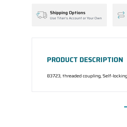
Shipping Options
Use Titan's Account or Your Own
PRODUCT DESCRIPTION
83723, threaded coupling, Self-locking