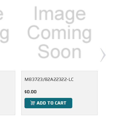
M83723/82A22322-LC
M83723/
$0.00
$0.00
ADD TO CART
ADD