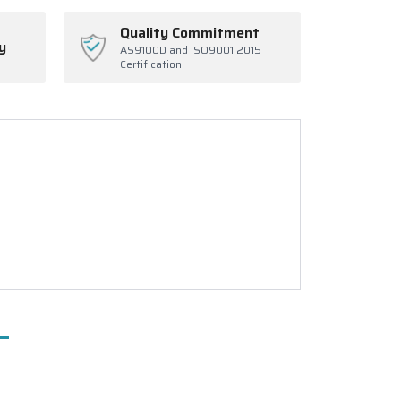
Quality Commitment
y
AS9100D and ISO9001:2015
Certification