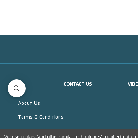
CONTACT US
VID
About Us
Terms & Conditions
Privacy Policy
We use cookies (and other similar technologies) to collect data 