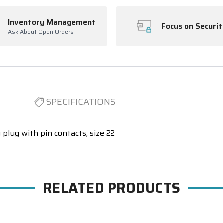
Inventory Management
Focus on Securit
Ask About Open Orders
SPECIFICATIONS
 plug with pin contacts, size 22
RELATED PRODUCTS