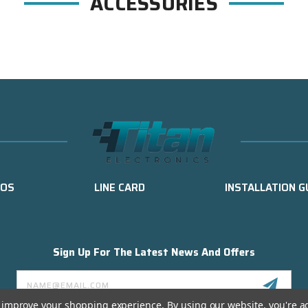
ACCESSORIES
EOS
LINE CARD
INSTALLATION G
Sign Up For The Latest News And Offers
Email
Address
to improve your shopping experience.
By using our website, you're a