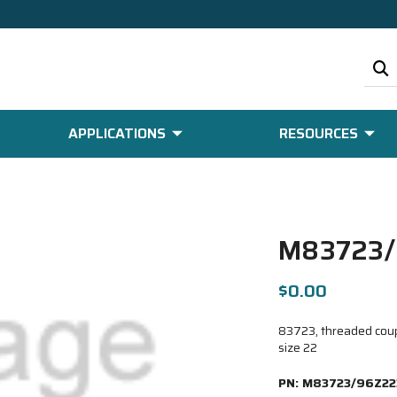
APPLICATIONS
RESOURCES
M83723/
$0.00
83723, threaded coupl
size 22
PN:
M83723/96Z22