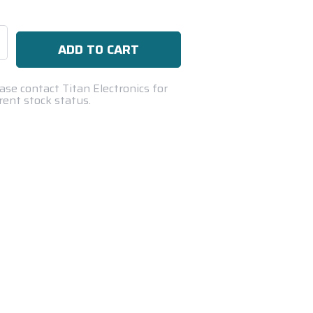
se
ty:
ase contact Titan Electronics for
rent stock status.