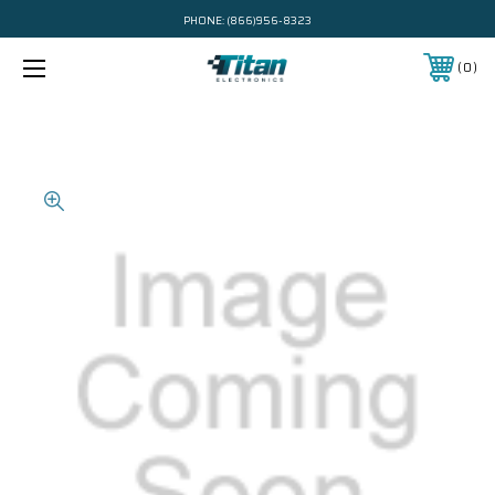
PHONE:
(866)956-8323
0