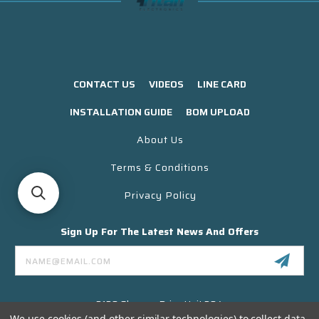
CONTACT US
VIDEOS
LINE CARD
INSTALLATION GUIDE
BOM UPLOAD
About Us
Terms & Conditions
Privacy Policy
Sign Up For The Latest News And Offers
Email
Address
3130 Skyway Drive Unit 304
Santa Maria CA 93455 USA
We use cookies (and other similar technologies) to collect data