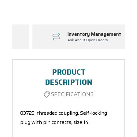
Spool(s)
Inventory Management
Ask About Open Orders
PRODUCT
DESCRIPTION
SPECIFICATIONS
83723, threaded coupling, Self-locking
plug with pin contacts, size 14