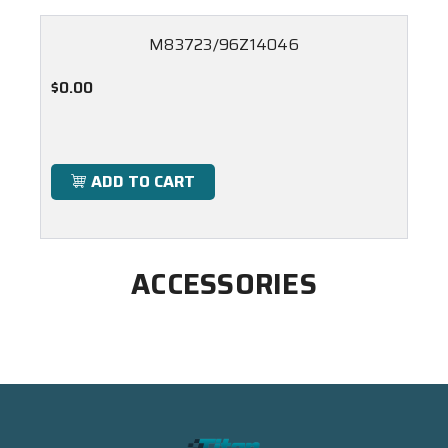
M83723/96Z14046
$0.00
ADD TO CART
ACCESSORIES