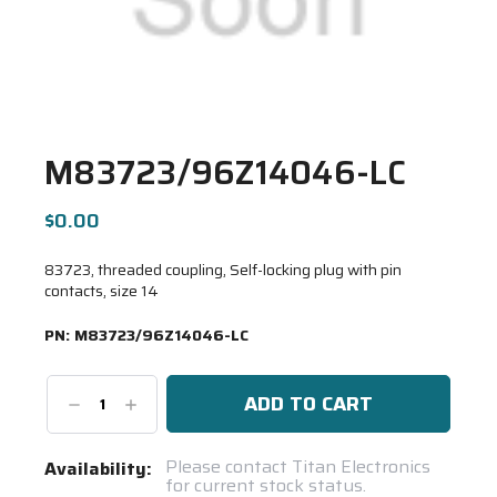
M83723/96Z14046-LC
$0.00
83723, threaded coupling, Self-locking plug with pin
contacts, size 14
PN:
M83723/96Z14046-LC
Decrease
Increase
Quantity:
Quantity:
Current
Please contact Titan Electronics
Availability:
for current stock status.
Stock: