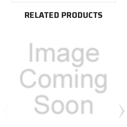
RELATED PRODUCTS