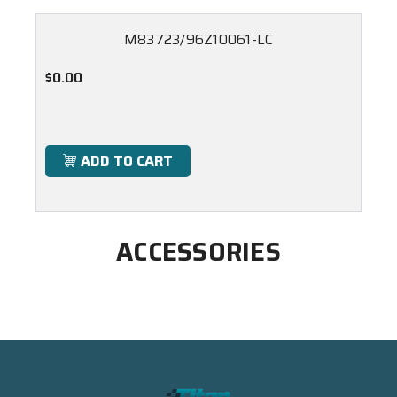
M83723/96Z10061-LC
$0.00
ADD TO CART
ACCESSORIES