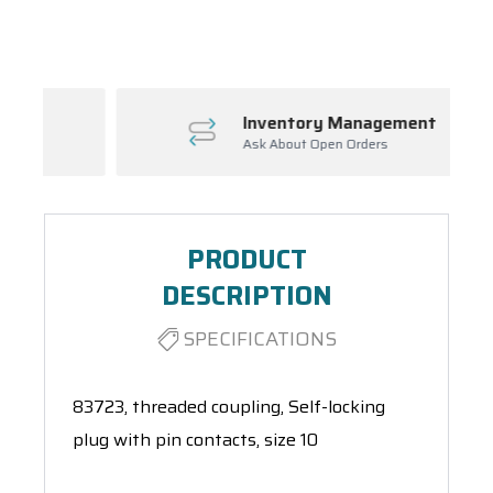
Spool(s)
Inventory Management
Ask About Open Orders
PRODUCT
DESCRIPTION
SPECIFICATIONS
83723, threaded coupling, Self-locking
plug with pin contacts, size 10