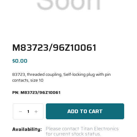
M83723/96Z10061
$0.00
83723, threaded coupling, Self-locking plug with pin
contacts, size 10
PN:
M83723/96Z10061
Decrease
Increase
Quantity:
Quantity:
Current
Please contact Titan Electronics
Availability:
for current stock status.
Stock: