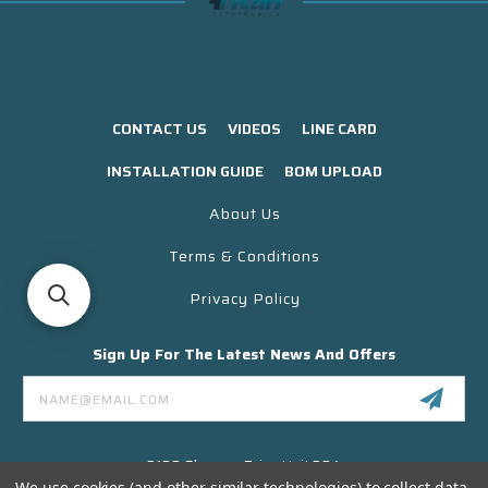
CONTACT US
VIDEOS
LINE CARD
INSTALLATION GUIDE
BOM UPLOAD
About Us
Terms & Conditions
Privacy Policy
Sign Up For The Latest News And Offers
Email
Address
3130 Skyway Drive Unit 304
Santa Maria CA 93455 USA
We use cookies (and other similar technologies) to collect data