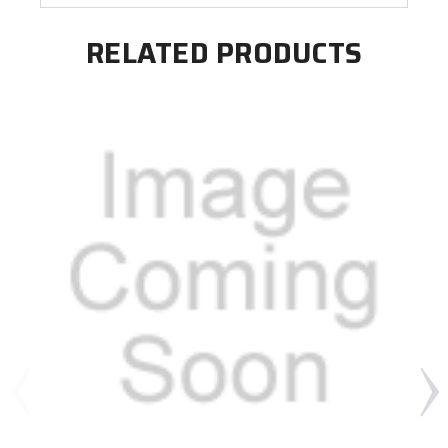
RELATED PRODUCTS