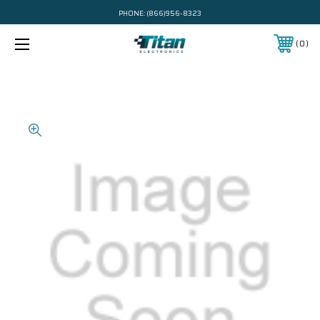
PHONE:
(866)956-8323
0