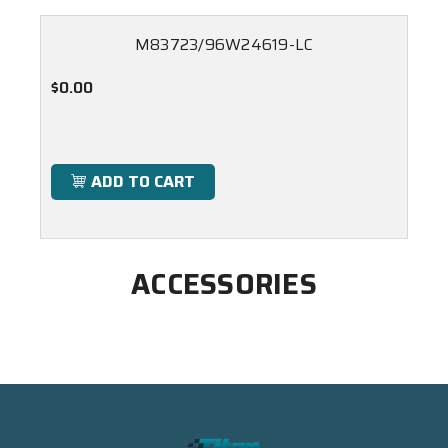
M83723/96W24619-LC
$0.00
ADD TO CART
ACCESSORIES