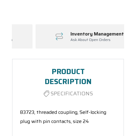
Spool(s)
Inventory Management
Ask About Open Orders
PRODUCT
DESCRIPTION
SPECIFICATIONS
83723, threaded coupling, Self-locking
plug with pin contacts, size 24