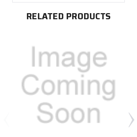
RELATED PRODUCTS