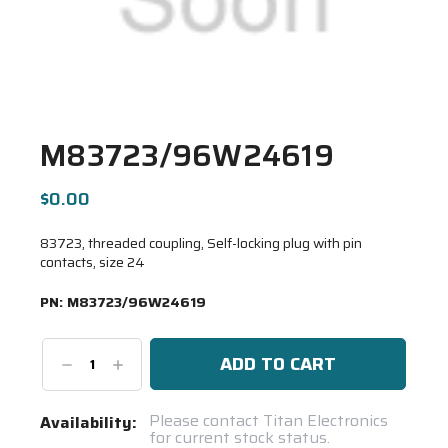
M83723/96W24619
$0.00
83723, threaded coupling, Self-locking plug with pin
contacts, size 24
PN:
M83723/96W24619
Decrease
Increase
Quantity:
Quantity:
Current
Please contact Titan Electronics
Availability:
for current stock status.
Stock: