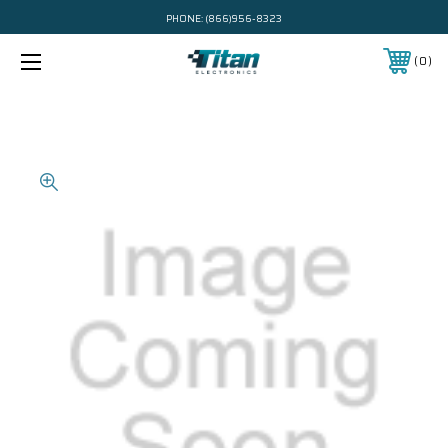
PHONE:
(866)956-8323
0