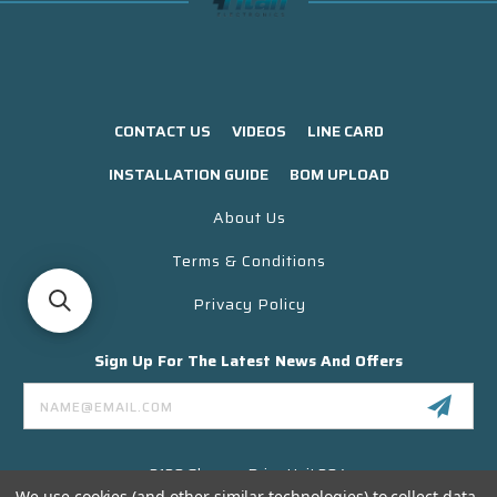
CONTACT US
VIDEOS
LINE CARD
INSTALLATION GUIDE
BOM UPLOAD
About Us
Terms & Conditions
Privacy Policy
Sign Up For The Latest News And Offers
Email
Address
3130 Skyway Drive Unit 304
Santa Maria CA 93455 USA
We use cookies (and other similar technologies) to collect data