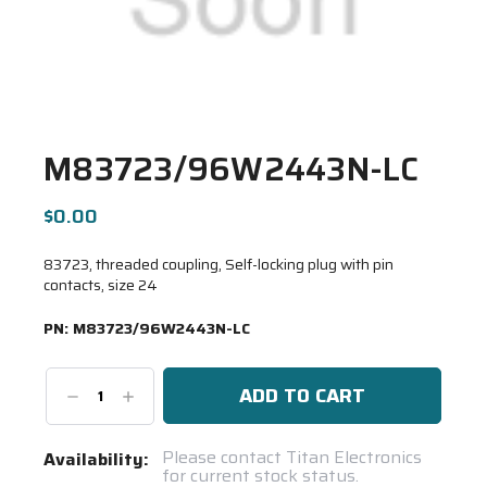
M83723/96W2443N-LC
$0.00
83723, threaded coupling, Self-locking plug with pin
contacts, size 24
PN:
M83723/96W2443N-LC
Decrease
Increase
Quantity:
Quantity:
Current
Please contact Titan Electronics
Availability:
for current stock status.
Stock: