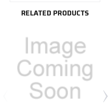
RELATED PRODUCTS