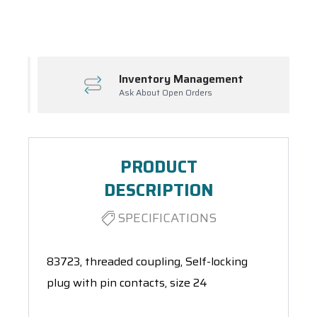
Spool(s)
Inventory Management
Ask About Open Orders
PRODUCT
DESCRIPTION
SPECIFICATIONS
83723, threaded coupling, Self-locking
plug with pin contacts, size 24