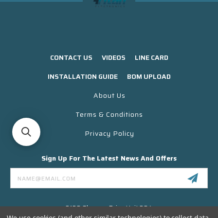
CONTACT US
VIDEOS
LINE CARD
INSTALLATION GUIDE
BOM UPLOAD
About Us
Terms & Conditions
Privacy Policy
Sign Up For The Latest News And Offers
Email
Address
3130 Skyway Drive Unit 304
Santa Maria CA 93455 USA
We use cookies (and other similar technologies) to collect data