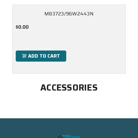
M83723/96W2443N
$0.00
ADD TO CART
ACCESSORIES