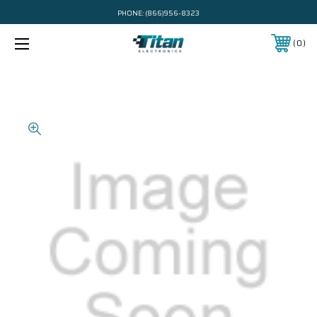
PHONE:
(866)956-8323
0