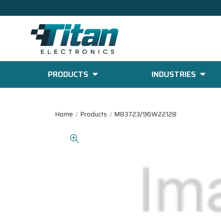
PRODUCTS
INDUSTRIES
Home
Products
M83723/96W22128