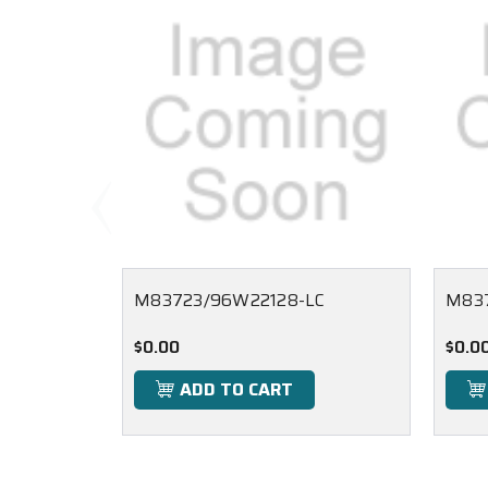
M83723/96W22128-LC
M83
$0.00
$0.0
ADD TO CART