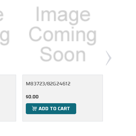
M83723/82G24612
M83723/
$0.00
$0.00
ADD TO CART
ADD