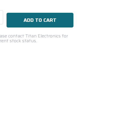
se
ty:
ase contact Titan Electronics for
rent stock status.