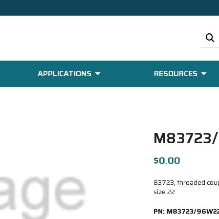
APPLICATIONS
RESOURCES
M83723
$0.00
83723, threaded coupl
size 22
PN:
M83723/96W2