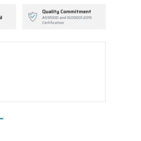
Quality Commitment
y
AS9100D and ISO9001:2015
Certification