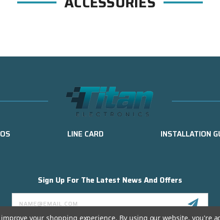
ACCESSORIES
EOS
LINE CARD
INSTALLATION G
Sign Up For The Latest News And Offers
Email
Address
to improve your shopping experience.
By using our website, you're a