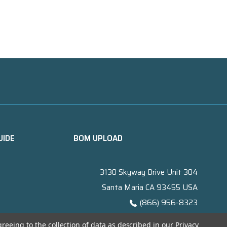
UIDE
BOM UPLOAD
3130 Skyway Drive Unit 304
Santa Maria CA 93455 USA
(866) 956-8323
Contact@titanelectronics.com
greeing to the collection of data as described in our
Privacy