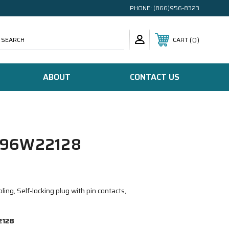
PHONE:
(866)956-8323
SEARCH
0
CART
ABOUT
CONTACT US
/96W22128
ing, Self-locking plug with pin contacts,
2128