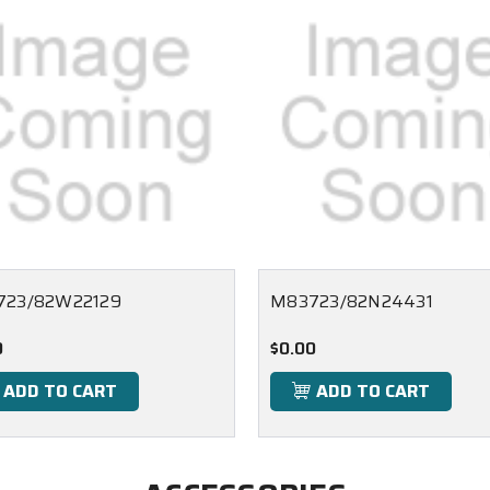
723/82W22129
M83723/82N24431
0
$0.00
ADD TO CART
ADD TO CART