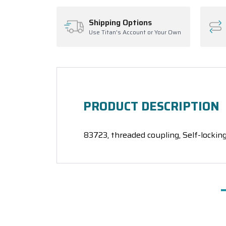
Shipping Options
Use Titan's Account or Your Own
PRODUCT DESCRIPTION
83723, threaded coupling, Self-locking