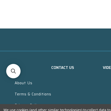
CONTACT US
VID
About Us
Terms & Conditions
Privacy Policy
We use cookies (and other similar technologies) to collect data 