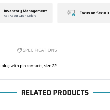
Inventory Management
Focus on Securit
Ask About Open Orders
SPECIFICATIONS
 plug with pin contacts, size 22
RELATED PRODUCTS