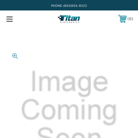
PHONE:
(866)956-8323
0