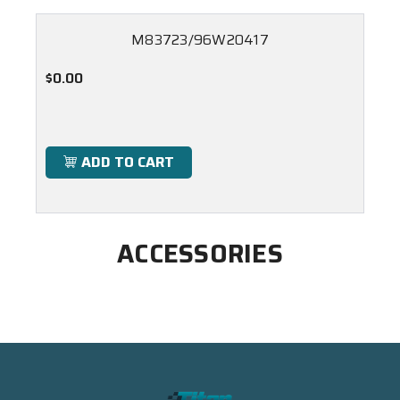
M83723/96W20417
$0.00
ADD TO CART
ACCESSORIES