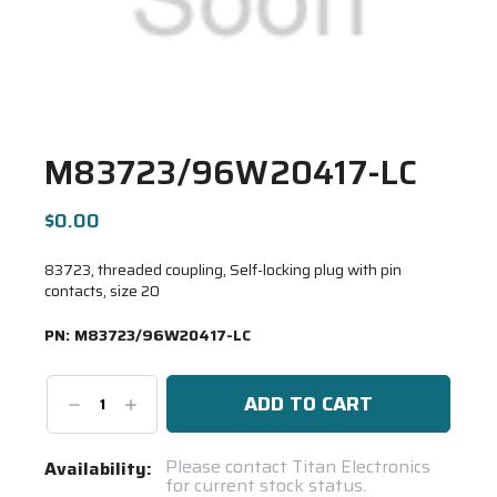
M83723/96W20417-LC
$0.00
83723, threaded coupling, Self-locking plug with pin
contacts, size 20
PN:
M83723/96W20417-LC
Decrease
Increase
Quantity:
Quantity:
Current
Please contact Titan Electronics
Availability:
for current stock status.
Stock: