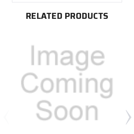
RELATED PRODUCTS