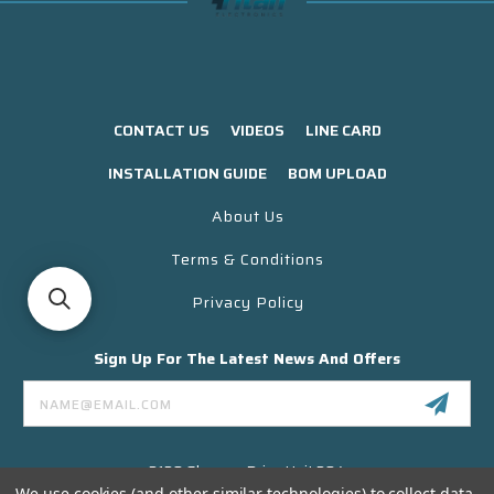
CONTACT US
VIDEOS
LINE CARD
INSTALLATION GUIDE
BOM UPLOAD
About Us
Terms & Conditions
Privacy Policy
Sign Up For The Latest News And Offers
Email
Address
3130 Skyway Drive Unit 304
Santa Maria CA 93455 USA
We use cookies (and other similar technologies) to collect data