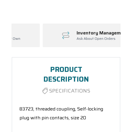
Spool(s)
Inventory Management
Ask About Open Orders
PRODUCT
DESCRIPTION
SPECIFICATIONS
83723, threaded coupling, Self-locking
plug with pin contacts, size 20