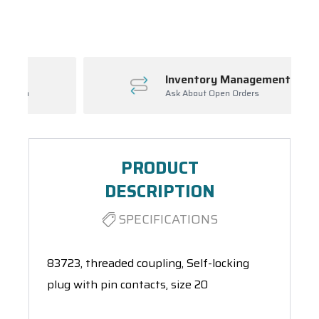
Spool(s)
Inventory Management
Ask About Open Orders
PRODUCT
DESCRIPTION
SPECIFICATIONS
83723, threaded coupling, Self-locking
plug with pin contacts, size 20