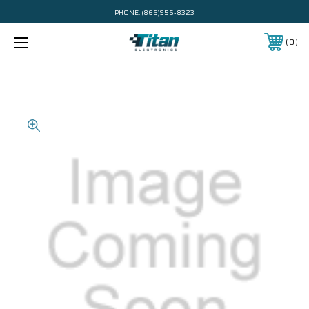
PHONE:
(866)956-8323
0