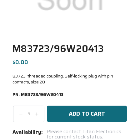
M83723/96W20413
$0.00
83723, threaded coupling, Self-locking plug with pin
contacts, size 20
PN:
M83723/96W20413
Decrease
Increase
Quantity:
Quantity:
Current
Please contact Titan Electronics
Availability:
for current stock status.
Stock: