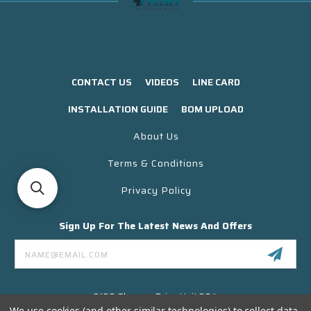
CONTACT US
VIDEOS
LINE CARD
INSTALLATION GUIDE
BOM UPLOAD
About Us
Terms & Conditions
Privacy Policy
Sign Up For The Latest News And Offers
Email
Address
3130 Skyway Drive Unit 304
Santa Maria CA 93455 USA
We use cookies (and other similar technologies) to collect data