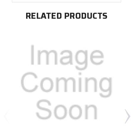
RELATED PRODUCTS