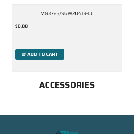
M83723/96W20413-LC
$0.00
ADD TO CART
ACCESSORIES