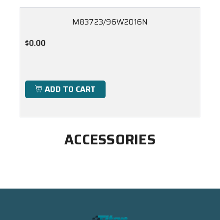
M83723/96W2016N
$0.00
ADD TO CART
ACCESSORIES