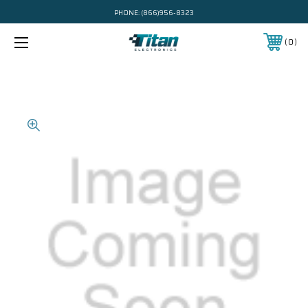
PHONE:
(866)956-8323
0