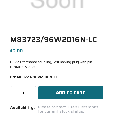
M83723/96W2016N-LC
$0.00
83723, threaded coupling, Self-locking plug with pin
contacts, size 20
PN:
M83723/96W2016N-LC
Decrease
Increase
Quantity:
Quantity:
Current
Please contact Titan Electronics
Availability:
for current stock status.
Stock: