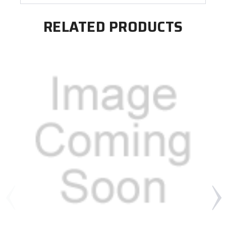
RELATED PRODUCTS