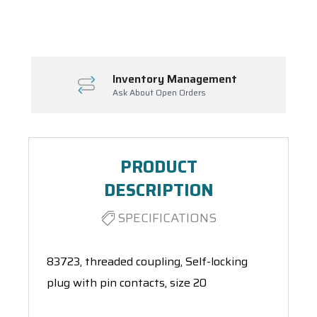
Spool(s)
Inventory Management
Ask About Open Orders
PRODUCT
DESCRIPTION
SPECIFICATIONS
83723, threaded coupling, Self-locking
plug with pin contacts, size 20