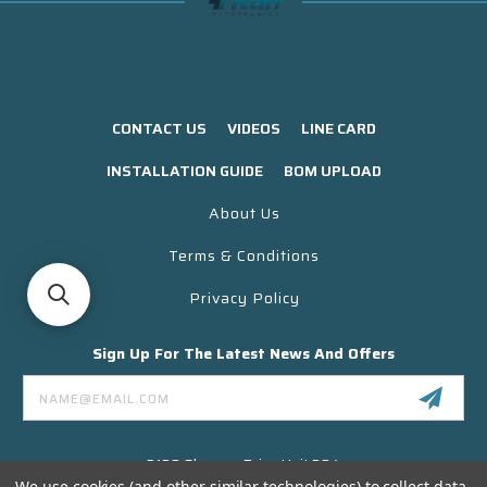
CONTACT US
VIDEOS
LINE CARD
INSTALLATION GUIDE
BOM UPLOAD
About Us
Terms & Conditions
Privacy Policy
Sign Up For The Latest News And Offers
Email
Address
3130 Skyway Drive Unit 304
Santa Maria CA 93455 USA
We use cookies (and other similar technologies) to collect data