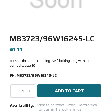
M83723/96W16245-LC
$0.00
83723, threaded coupling, Self-locking plug with pin
contacts, size 16
PN:
M83723/96W16245-LC
Decrease
Increase
Quantity:
Quantity:
Current
Please contact Titan Electronics
Availability:
for current stock status.
Stock: