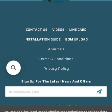
CONTACT US
VIDEOS
LINE CARD
INSTALLATION GUIDE
BOM UPLOAD
About Us
Terms & Conditions
Privacy Policy
Sign Up For The Latest News And Offers
Email
Address
3130 Skyway Drive Unit 304
Santa Maria CA 93455 USA
We use cookies (and other similar technologies) to collect data