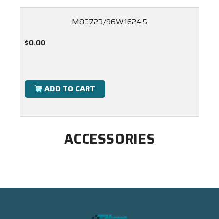
M83723/96W16245
$0.00
ADD TO CART
ACCESSORIES