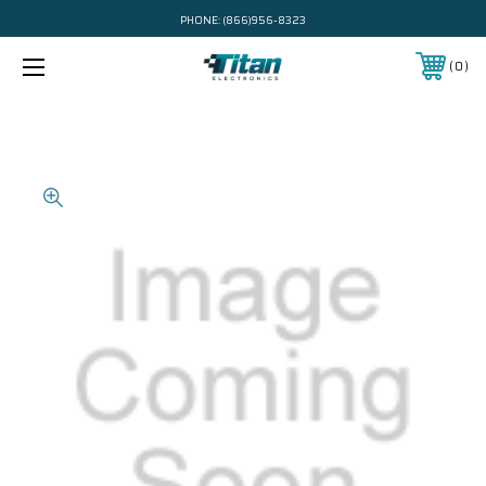
PHONE:
(866)956-8323
0