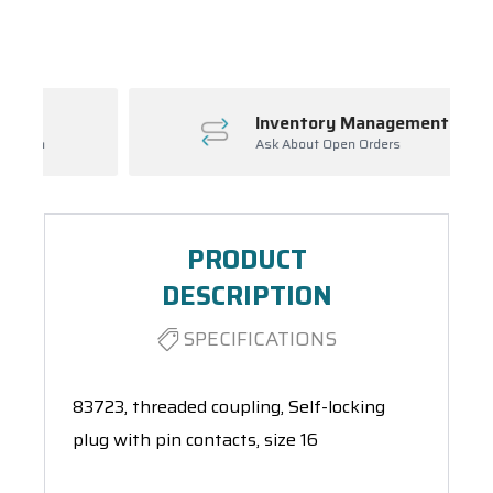
Spool(s)
Inventory Management
Ask About Open Orders
PRODUCT
DESCRIPTION
SPECIFICATIONS
83723, threaded coupling, Self-locking
plug with pin contacts, size 16