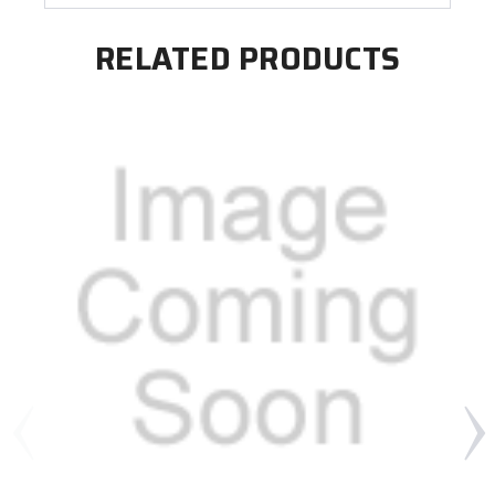
RELATED PRODUCTS