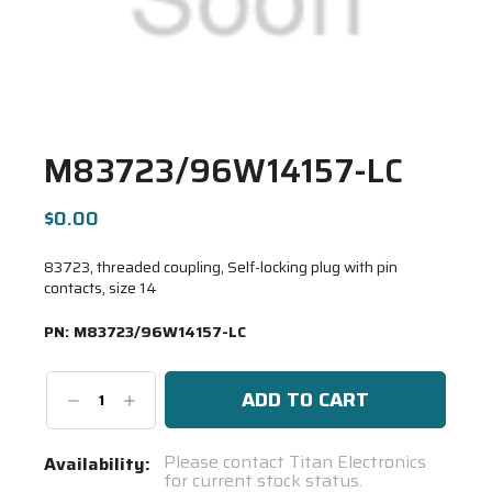
M83723/96W14157-LC
$0.00
83723, threaded coupling, Self-locking plug with pin
contacts, size 14
PN:
M83723/96W14157-LC
Decrease
Increase
Quantity:
Quantity:
Current
Please contact Titan Electronics
Availability:
for current stock status.
Stock: