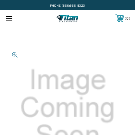
PHONE:
(866)956-8323
0