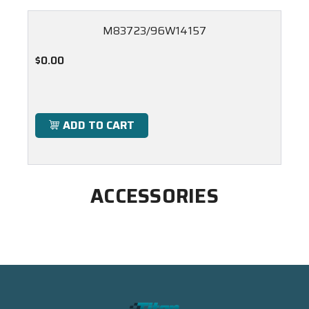
M83723/96W14157
$0.00
ADD TO CART
ACCESSORIES