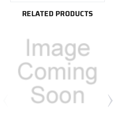
RELATED PRODUCTS