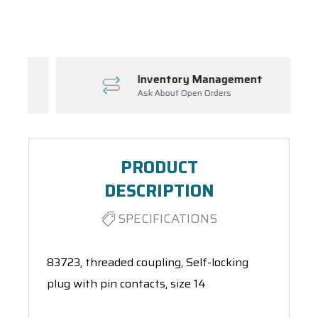
Spool(s)
Inventory Management
Ask About Open Orders
PRODUCT
DESCRIPTION
SPECIFICATIONS
83723, threaded coupling, Self-locking
plug with pin contacts, size 14