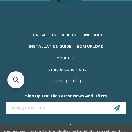
CONTACT US
VIDEOS
LINE CARD
INSTALLATION GUIDE
BOM UPLOAD
About Us
Terms & Conditions
Privacy Policy
Sign Up For The Latest News And Offers
Email
Address
3130 Skyway Drive Unit 304
Santa Maria CA 93455 USA
We use cookies (and other similar technologies) to collect data