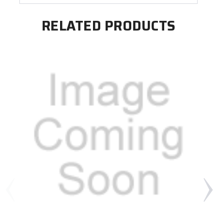
RELATED PRODUCTS