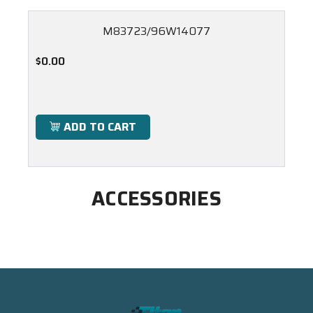
M83723/96W14077
$0.00
ADD TO CART
ACCESSORIES