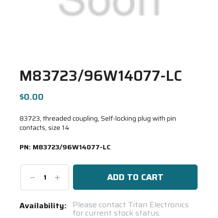
M83723/96W14077-LC
$0.00
83723, threaded coupling, Self-locking plug with pin
contacts, size 14
PN:
M83723/96W14077-LC
Decrease
Increase
Quantity:
Quantity:
Current
Please contact Titan Electronics
Availability:
for current stock status.
Stock: