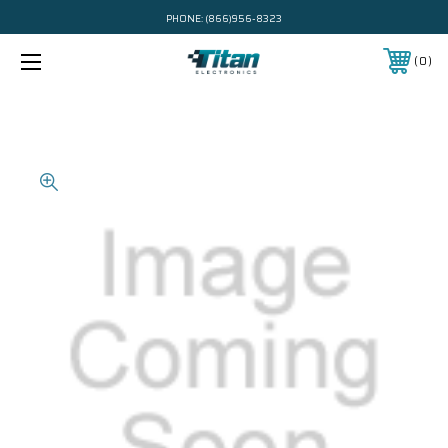
PHONE:
(866)956-8323
0