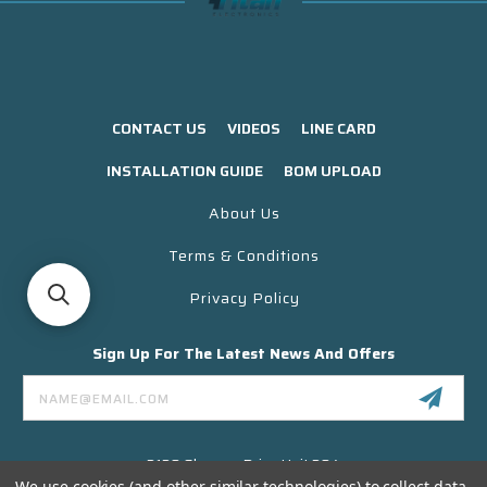
CONTACT US
VIDEOS
LINE CARD
INSTALLATION GUIDE
BOM UPLOAD
About Us
Terms & Conditions
Privacy Policy
Sign Up For The Latest News And Offers
Email
Address
3130 Skyway Drive Unit 304
Santa Maria CA 93455 USA
We use cookies (and other similar technologies) to collect data