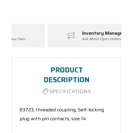
Spool(s)
Inventory Management
Ask About Open Orders
PRODUCT
DESCRIPTION
SPECIFICATIONS
83723, threaded coupling, Self-locking
plug with pin contacts, size 14