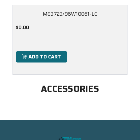
M83723/96W10061-LC
$0.00
ADD TO CART
ACCESSORIES