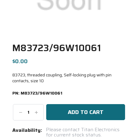
M83723/96W10061
$0.00
83723, threaded coupling, Self-locking plug with pin
contacts, size 10
PN:
M83723/96W10061
Decrease
Increase
Quantity:
Quantity:
Current
Please contact Titan Electronics
Availability:
for current stock status.
Stock: