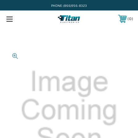
PHONE:
(866)956-8323
0