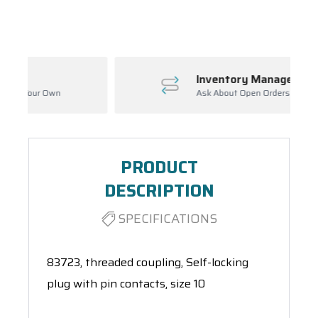
Spool(s)
Inventory Management
Ask About Open Orders
PRODUCT
DESCRIPTION
SPECIFICATIONS
83723, threaded coupling, Self-locking
plug with pin contacts, size 10