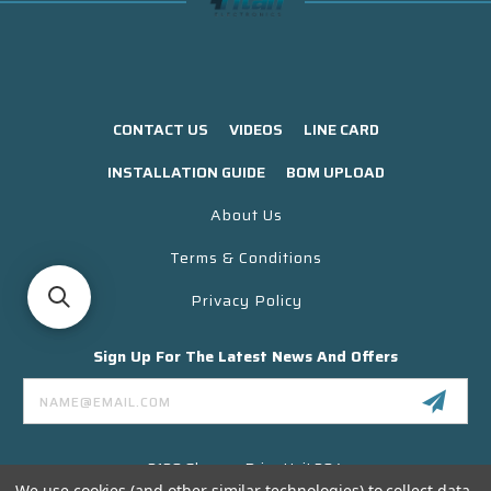
CONTACT US
VIDEOS
LINE CARD
INSTALLATION GUIDE
BOM UPLOAD
About Us
Terms & Conditions
Privacy Policy
Sign Up For The Latest News And Offers
Email
Address
3130 Skyway Drive Unit 304
Santa Maria CA 93455 USA
We use cookies (and other similar technologies) to collect data