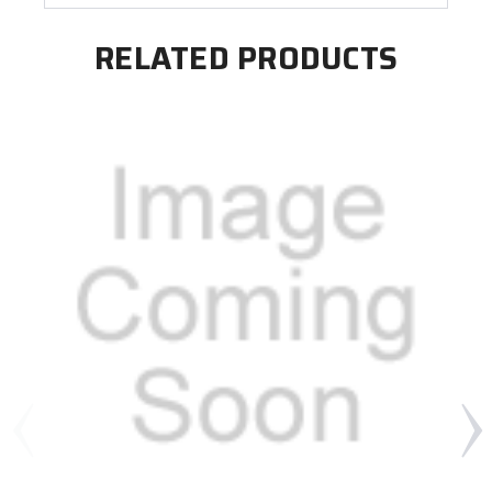
RELATED PRODUCTS