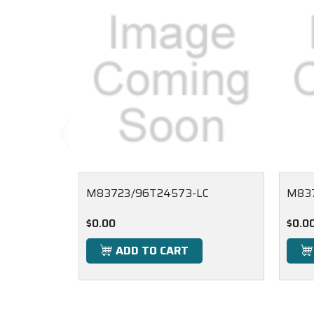
M83723/96T24573-LC
M837
$0.00
$0.0
ADD TO CART