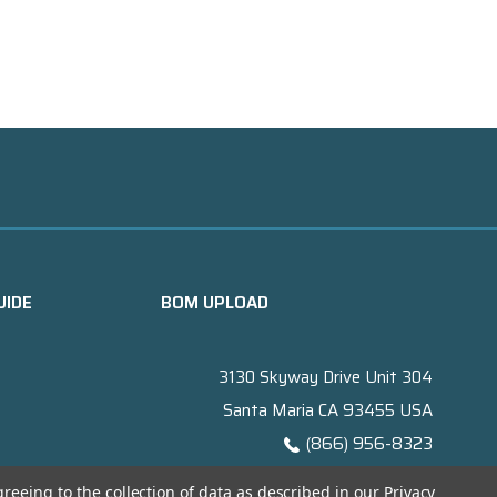
UIDE
BOM UPLOAD
3130 Skyway Drive Unit 304
Santa Maria CA 93455 USA
(866) 956-8323
Contact@titanelectronics.com
greeing to the collection of data as described in our
Privacy