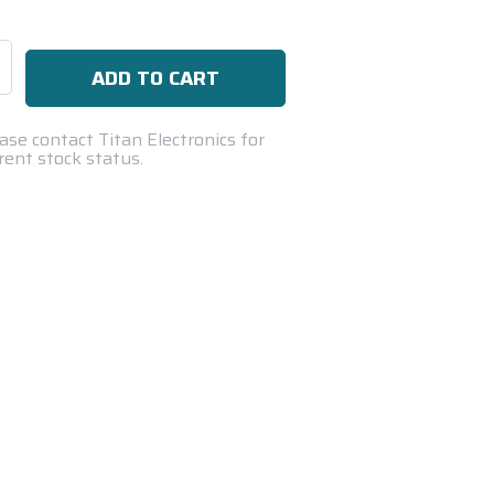
se
ty:
ase contact Titan Electronics for
rent stock status.