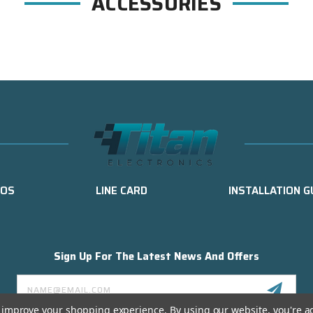
ACCESSORIES
EOS
LINE CARD
INSTALLATION G
Sign Up For The Latest News And Offers
Email
Address
to improve your shopping experience.
By using our website, you're a