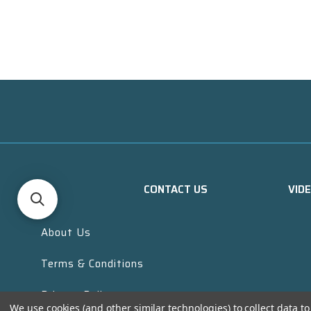
CONTACT US
VID
About Us
Terms & Conditions
Privacy Policy
We use cookies (and other similar technologies) to collect data 