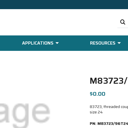
APPLICATIONS
RESOURCES
M83723/
$0.00
83723, threaded coupl
size 24
PN:
M83723/96T2