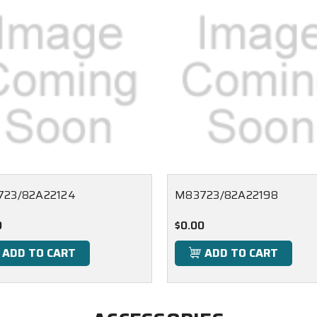
23/82A22124
M83723/82A22198
0
$0.00
ADD TO CART
ADD TO CART