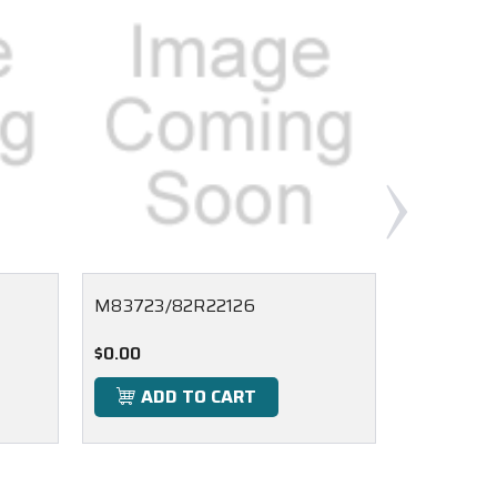
M83723/82R22126
M83723/
$0.00
$0.00
ADD TO CART
ADD