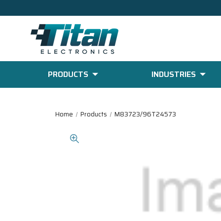
PRODUCTS
INDUSTRIES
Home
Products
M83723/96T24573