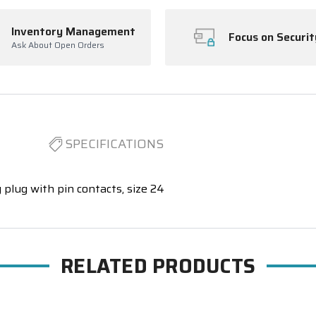
Inventory Management
Focus on Securit
Ask About Open Orders
SPECIFICATIONS
 plug with pin contacts, size 24
RELATED PRODUCTS