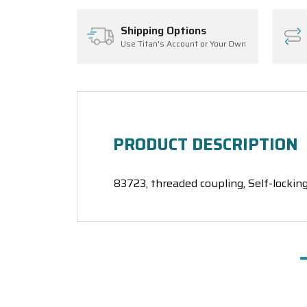
Shipping Options
Use Titan's Account or Your Own
PRODUCT DESCRIPTION
83723, threaded coupling, Self-locking