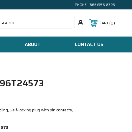
PHONE:
(866)956-8323
SEARCH
0
CART
ABOUT
CONTACT US
96T24573
ing, Self-locking plug with pin contacts,
4573