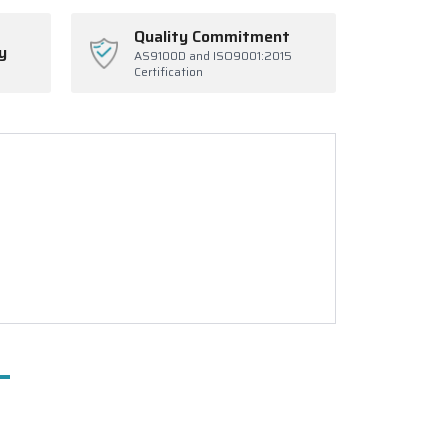
Quality Commitment
y
AS9100D and ISO9001:2015
Certification