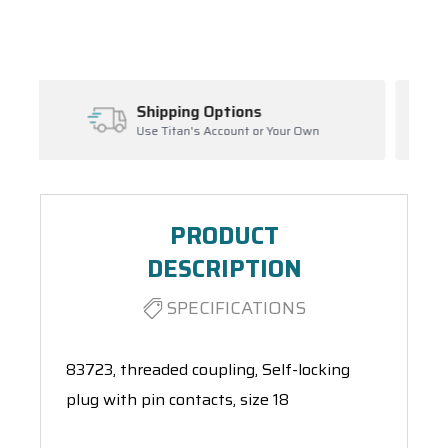
Spool(s)
ns
Inventory Management
 or Your Own
Ask About Open Orders
PRODUCT
DESCRIPTION
SPECIFICATIONS
83723, threaded coupling, Self-locking
plug with pin contacts, size 18