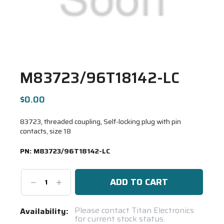
M83723/96T18142-LC
$0.00
83723, threaded coupling, Self-locking plug with pin
contacts, size 18
PN:
M83723/96T18142-LC
Decrease
Increase
Quantity:
Quantity:
Current
Please contact Titan Electronics
Availability:
for current stock status.
Stock: