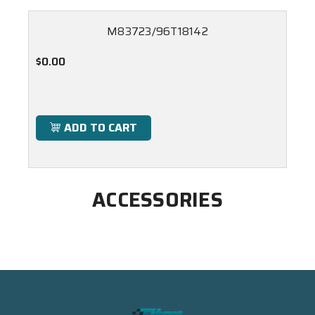
M83723/96T18142
$0.00
ADD TO CART
ACCESSORIES