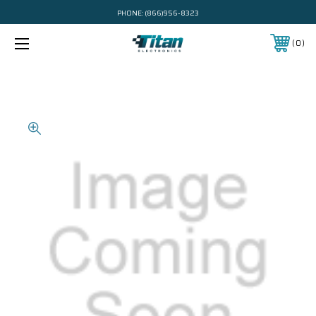
PHONE:
(866)956-8323
0