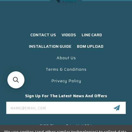
CONTACT US
VIDEOS
LINE CARD
INSTALLATION GUIDE
BOM UPLOAD
About Us
Terms & Conditions
Privacy Policy
Sign Up For The Latest News And Offers
Email
Address
3130 Skyway Drive Unit 304
Santa Maria CA 93455 USA
We use cookies (and other similar technologies) to collect data