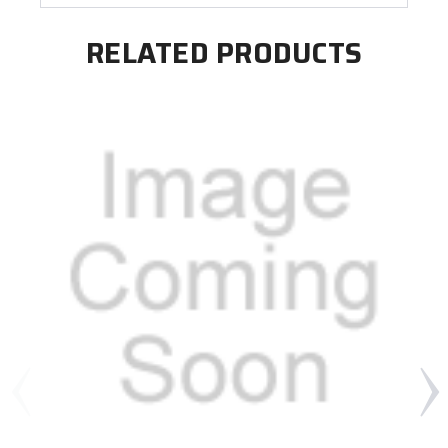
RELATED PRODUCTS