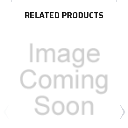
RELATED PRODUCTS