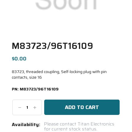
M83723/96T16109
$0.00
83723, threaded coupling, Self-locking plug with pin
contacts, size 16
PN:
M83723/96T16109
Decrease
Increase
Quantity:
Quantity:
Current
Please contact Titan Electronics
Availability:
for current stock status.
Stock: