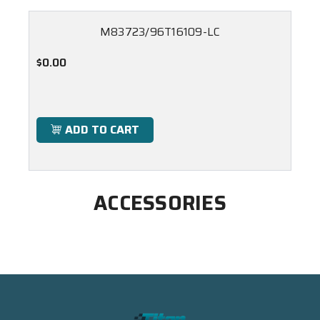
M83723/96T16109-LC
$0.00
ADD TO CART
ACCESSORIES