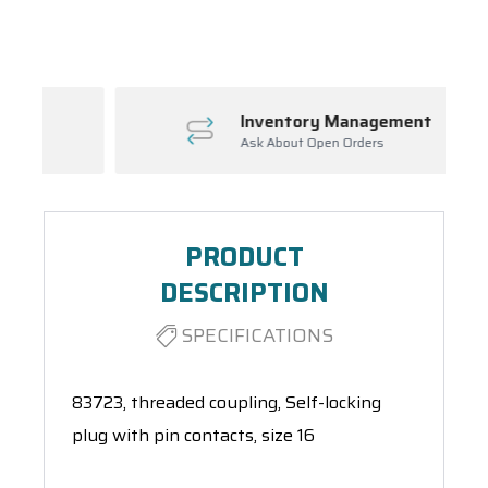
Spool(s)
Inventory Management
Ask About Open Orders
PRODUCT
DESCRIPTION
SPECIFICATIONS
83723, threaded coupling, Self-locking
plug with pin contacts, size 16