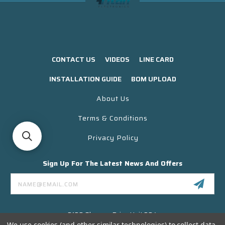
CONTACT US
VIDEOS
LINE CARD
INSTALLATION GUIDE
BOM UPLOAD
About Us
Terms & Conditions
Privacy Policy
Sign Up For The Latest News And Offers
Email
Address
3130 Skyway Drive Unit 304
Santa Maria CA 93455 USA
We use cookies (and other similar technologies) to collect data