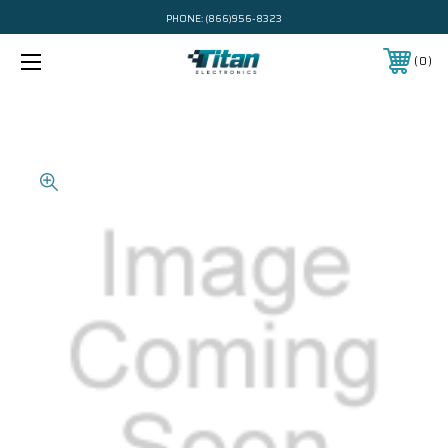
PHONE:
(866)956-8323
0