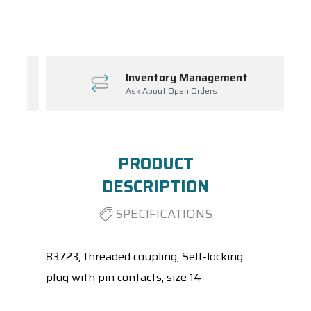
Spool(s)
Inventory Management
Ask About Open Orders
PRODUCT
DESCRIPTION
SPECIFICATIONS
83723, threaded coupling, Self-locking
plug with pin contacts, size 14