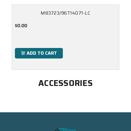
M83723/96T14071-LC
$0.00
ADD TO CART
ACCESSORIES