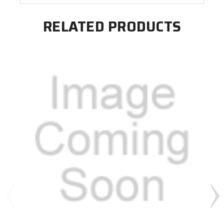
RELATED PRODUCTS