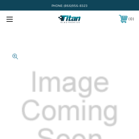
PHONE:
(866)956-8323
0