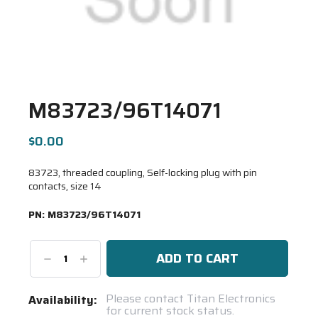
M83723/96T14071
$0.00
83723, threaded coupling, Self-locking plug with pin
contacts, size 14
PN:
M83723/96T14071
Decrease
Increase
Quantity:
Quantity:
Current
Please contact Titan Electronics
Availability:
for current stock status.
Stock: