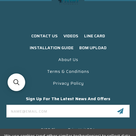
CONTACT US
VIDEOS
LINE CARD
INSTALLATION GUIDE
BOM UPLOAD
About Us
Terms & Conditions
Privacy Policy
Sign Up For The Latest News And Offers
Email
Address
3130 Skyway Drive Unit 304
Santa Maria CA 93455 USA
We use cookies (and other similar technologies) to collect data