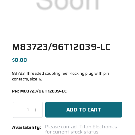
M83723/96T12039-LC
$0.00
83723, threaded coupling, Self-locking plug with pin
contacts, size 12
PN:
M83723/96T12039-LC
Decrease
Increase
Quantity:
Quantity:
Current
Please contact Titan Electronics
Availability:
for current stock status.
Stock: