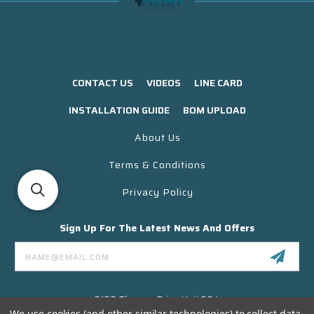
CONTACT US
VIDEOS
LINE CARD
INSTALLATION GUIDE
BOM UPLOAD
About Us
Terms & Conditions
Privacy Policy
Sign Up For The Latest News And Offers
Email
Address
3130 Skyway Drive Unit 304
Santa Maria CA 93455 USA
We use cookies (and other similar technologies) to collect data