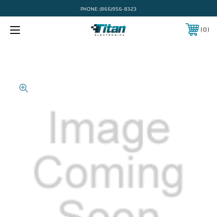
PHONE:
(866)956-8323
0