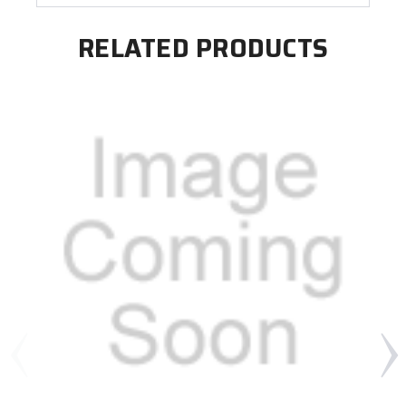
RELATED PRODUCTS