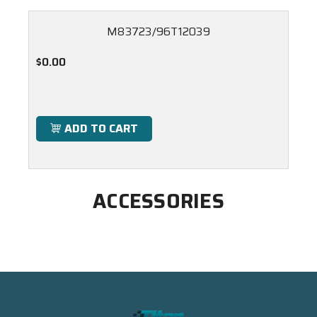
M83723/96T12039
$0.00
ADD TO CART
ACCESSORIES