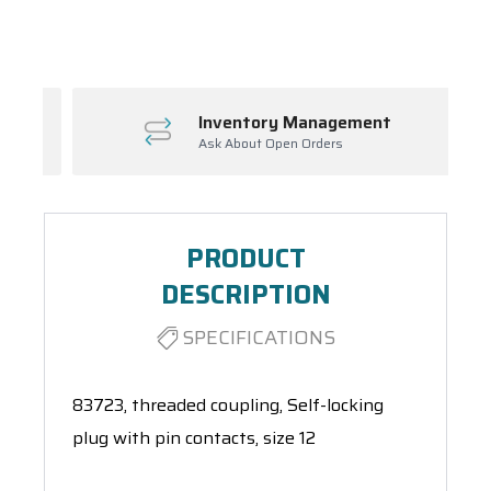
Spool(s)
Inventory Management
Ask About Open Orders
PRODUCT
DESCRIPTION
SPECIFICATIONS
83723, threaded coupling, Self-locking
plug with pin contacts, size 12