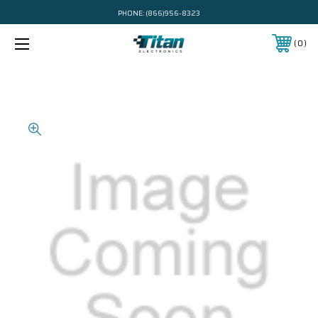
PHONE:
(866)956-8323
0