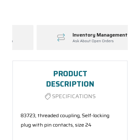
Spool(s)
Inventory Management
Ask About Open Orders
PRODUCT
DESCRIPTION
SPECIFICATIONS
83723, threaded coupling, Self-locking
plug with pin contacts, size 24