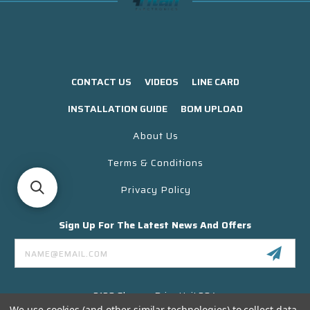
CONTACT US
VIDEOS
LINE CARD
INSTALLATION GUIDE
BOM UPLOAD
About Us
Terms & Conditions
Privacy Policy
Sign Up For The Latest News And Offers
Email
Address
3130 Skyway Drive Unit 304
Santa Maria CA 93455 USA
We use cookies (and other similar technologies) to collect data