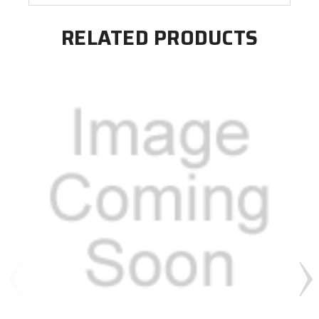
RELATED PRODUCTS