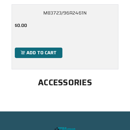
M83723/96R2461N
$0.00
ADD TO CART
ACCESSORIES