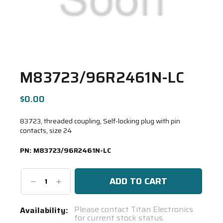
M83723/96R2461N-LC
$0.00
83723, threaded coupling, Self-locking plug with pin
contacts, size 24
PN:
M83723/96R2461N-LC
Decrease
Increase
Quantity:
Quantity:
Current
Please contact Titan Electronics
Availability:
for current stock status.
Stock: