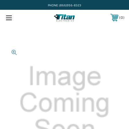
PHONE:
(866)956-8323
0