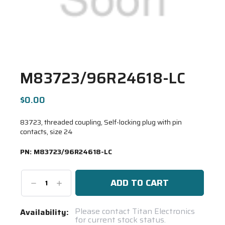
M83723/96R24618-LC
$0.00
83723, threaded coupling, Self-locking plug with pin
contacts, size 24
PN:
M83723/96R24618-LC
Decrease
Increase
Quantity:
Quantity:
Current
Please contact Titan Electronics
Availability:
for current stock status.
Stock: