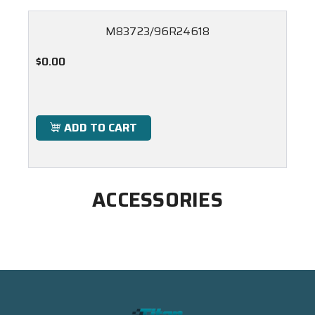
M83723/96R24618
$0.00
ADD TO CART
ACCESSORIES