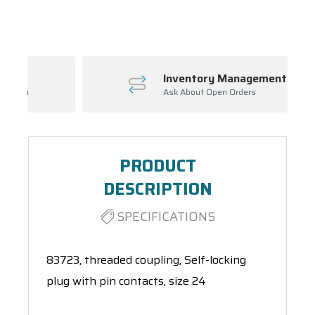
Spool(s)
Inventory Management
Ask About Open Orders
PRODUCT
DESCRIPTION
SPECIFICATIONS
83723, threaded coupling, Self-locking
plug with pin contacts, size 24