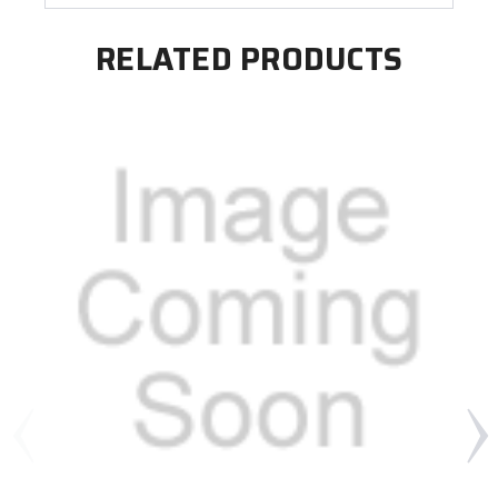
RELATED PRODUCTS