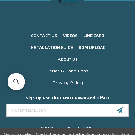
CONTACT US
VIDEOS
LINE CARD
INSTALLATION GUIDE
BOM UPLOAD
About Us
Terms & Conditions
Privacy Policy
Sign Up For The Latest News And Offers
Email
Address
3130 Skyway Drive Unit 304
Santa Maria CA 93455 USA
We use cookies (and other similar technologies) to collect data