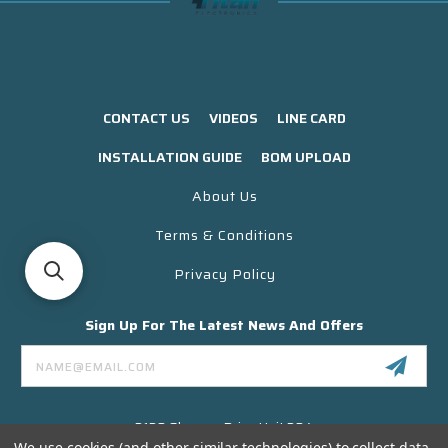
CONTACT US
VIDEOS
LINE CARD
INSTALLATION GUIDE
BOM UPLOAD
About Us
Terms & Conditions
Privacy Policy
Sign Up For The Latest News And Offers
Email
Address
3130 Skyway Drive Unit 304
Santa Maria CA 93455 USA
We use cookies (and other similar technologies) to collect data