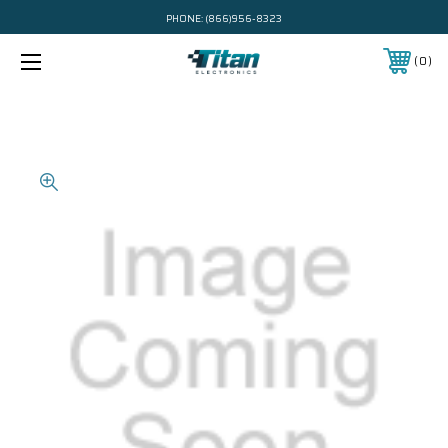
PHONE:
(866)956-8323
0