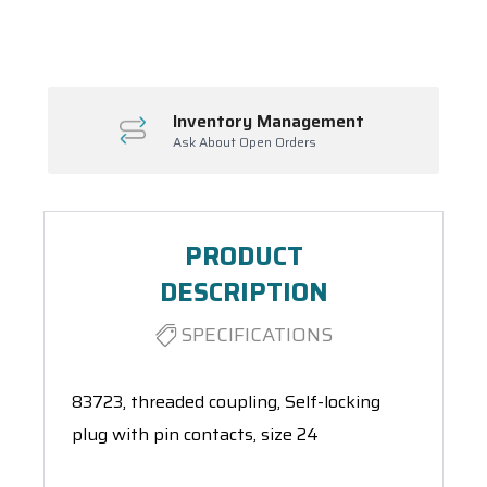
Spool(s)
Inventory Management
Ask About Open Orders
PRODUCT
DESCRIPTION
SPECIFICATIONS
83723, threaded coupling, Self-locking
plug with pin contacts, size 24