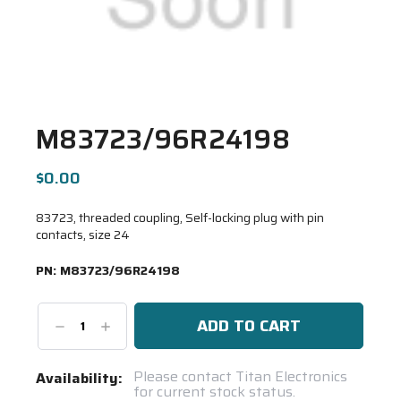
M83723/96R24198
$0.00
83723, threaded coupling, Self-locking plug with pin
contacts, size 24
PN:
M83723/96R24198
Decrease
Increase
Quantity:
Quantity:
Current
Please contact Titan Electronics
Availability:
for current stock status.
Stock: