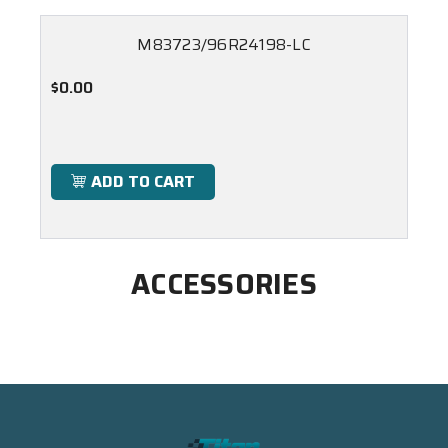
M83723/96R24198-LC
$0.00
ADD TO CART
ACCESSORIES