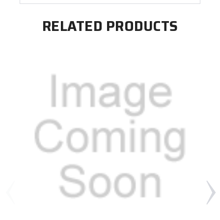
RELATED PRODUCTS