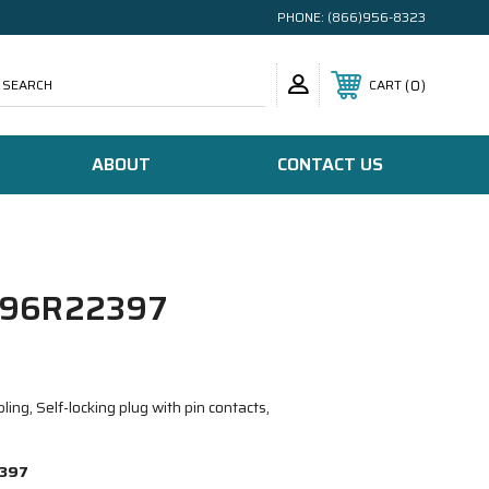
PHONE:
(866)956-8323
SEARCH
0
CART
ABOUT
CONTACT US
96R22397
ing, Self-locking plug with pin contacts,
397