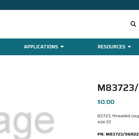
APPLICATIONS
RESOURCES
M83723/
$0.00
83723, threaded coupl
size 22
PN:
M83723/96R22