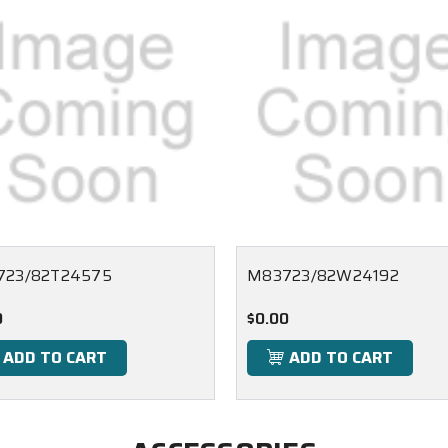
723/82T24575
M83723/82W24192
0
$0.00
ADD TO CART
ADD TO CART