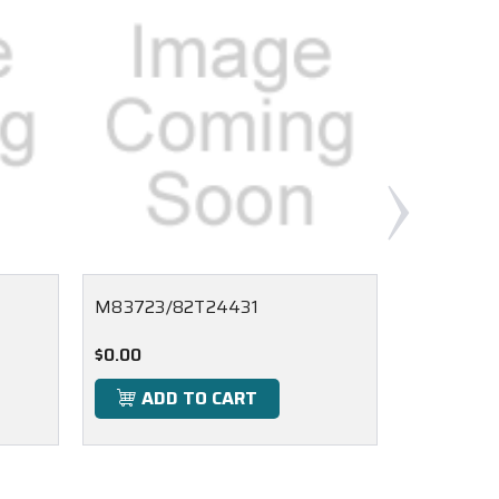
M83723/82T24431
M83723/
$0.00
$0.00
ADD TO CART
ADD