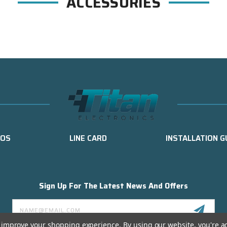
ACCESSORIES
EOS
LINE CARD
INSTALLATION G
Sign Up For The Latest News And Offers
Email
Address
to improve your shopping experience.
By using our website, you're a