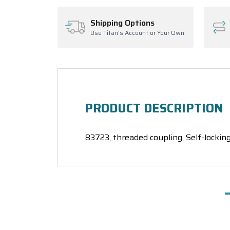
Shipping Options
Use Titan's Account or Your Own
PRODUCT DESCRIPTION
83723, threaded coupling, Self-locking