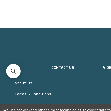
CONTACT US
VID
About Us
Terms & Conditions
Privacy Policy
We use cookies (and other similar technologies) to collect data 