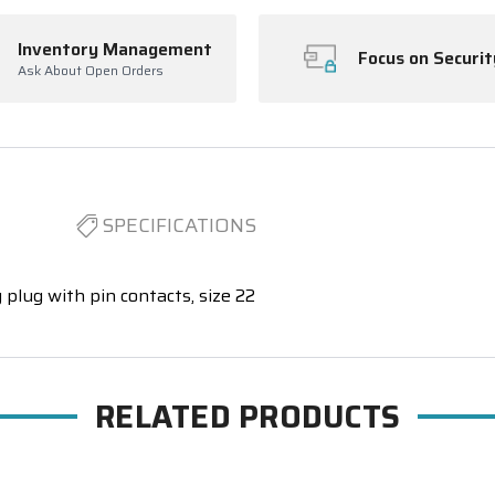
Inventory Management
Focus on Securit
Ask About Open Orders
SPECIFICATIONS
 plug with pin contacts, size 22
RELATED PRODUCTS