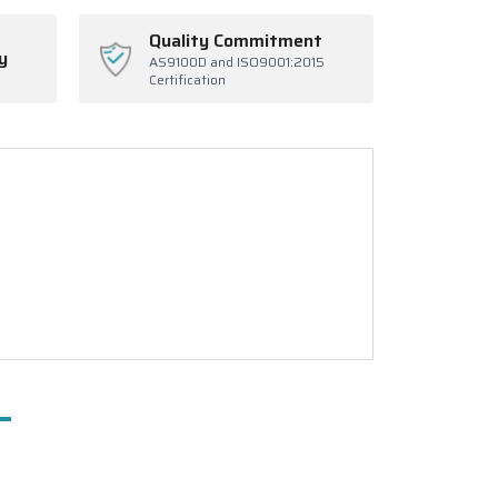
Quality Commitment
y
AS9100D and ISO9001:2015
Certification