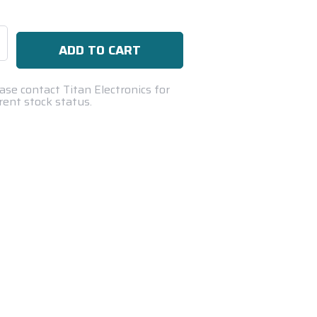
se
ty:
ase contact Titan Electronics for
rent stock status.