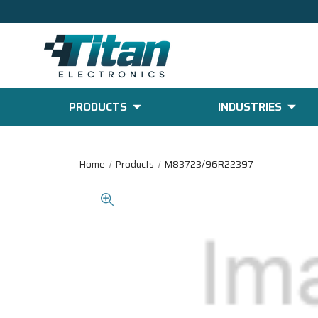
PRODUCTS
INDUSTRIES
Home
Products
M83723/96R22397