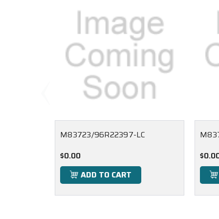
M83723/96R22397-LC
M83
$0.00
$0.0
ADD TO CART