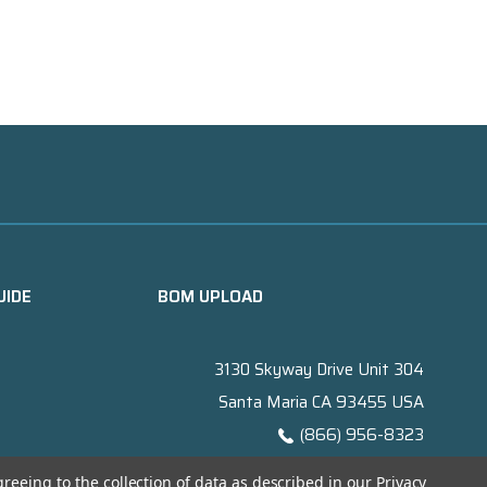
UIDE
BOM UPLOAD
3130 Skyway Drive Unit 304
Santa Maria CA 93455 USA
(866) 956-8323
Contact@titanelectronics.com
greeing to the collection of data as described in our
Privacy