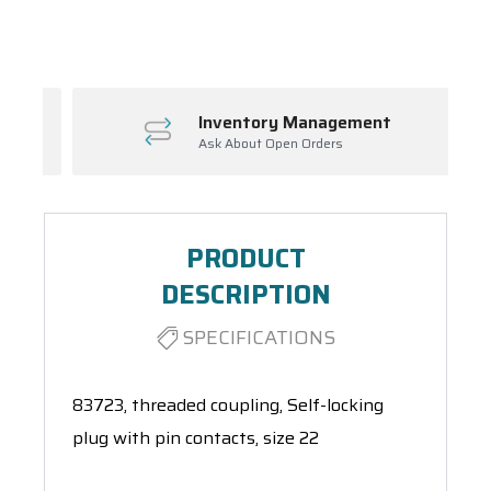
Spool(s)
Inventory Management
Ask About Open Orders
PRODUCT
DESCRIPTION
SPECIFICATIONS
83723, threaded coupling, Self-locking
plug with pin contacts, size 22