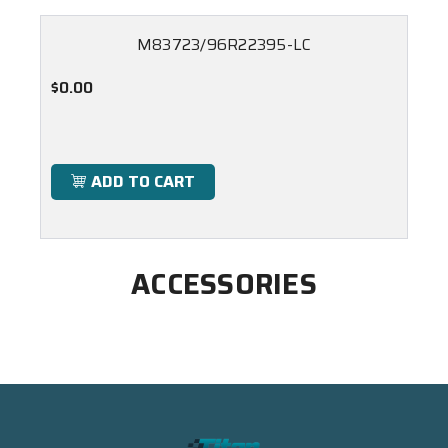
M83723/96R22395-LC
$0.00
ADD TO CART
ACCESSORIES