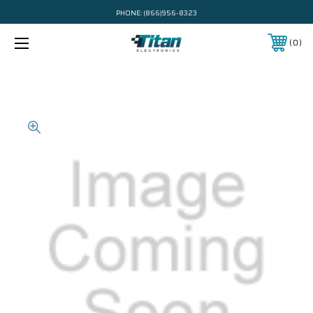
PHONE:
(866)956-8323
0