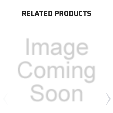
RELATED PRODUCTS