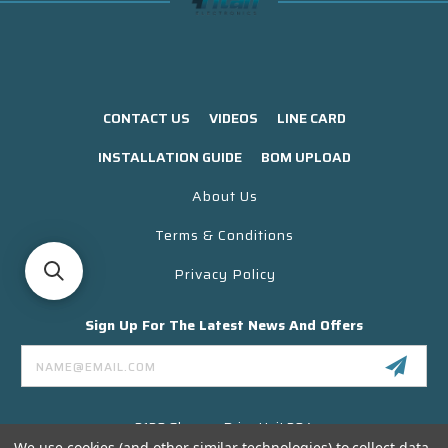
CONTACT US
VIDEOS
LINE CARD
INSTALLATION GUIDE
BOM UPLOAD
About Us
Terms & Conditions
Privacy Policy
Sign Up For The Latest News And Offers
Email
Address
3130 Skyway Drive Unit 304
Santa Maria CA 93455 USA
We use cookies (and other similar technologies) to collect data