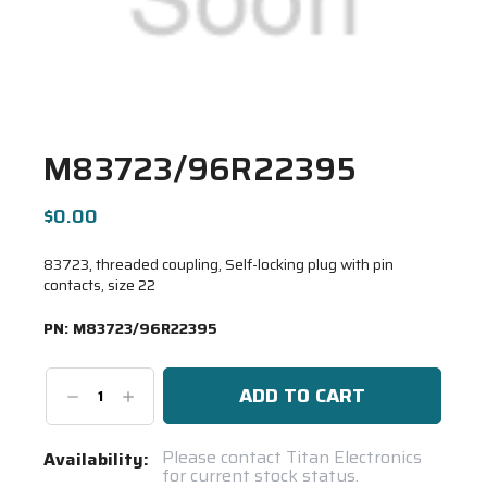
M83723/96R22395
$0.00
83723, threaded coupling, Self-locking plug with pin
contacts, size 22
PN:
M83723/96R22395
Decrease
Increase
Quantity:
Quantity:
Current
Please contact Titan Electronics
Availability:
for current stock status.
Stock: