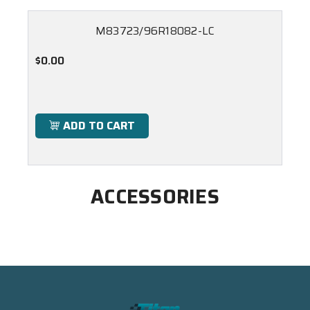
M83723/96R18082-LC
$0.00
ADD TO CART
ACCESSORIES