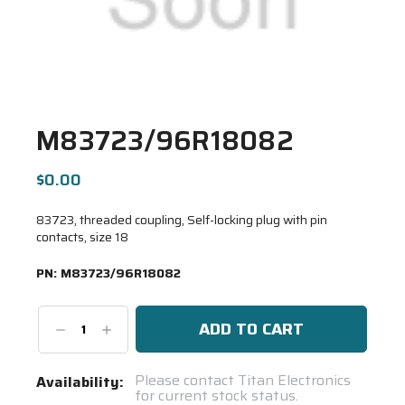
M83723/96R18082
$0.00
83723, threaded coupling, Self-locking plug with pin
contacts, size 18
PN:
M83723/96R18082
Decrease
Increase
Quantity:
Quantity:
Current
Please contact Titan Electronics
Availability:
for current stock status.
Stock: