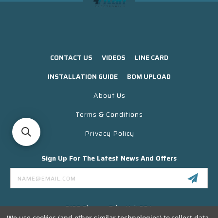
CONTACT US
VIDEOS
LINE CARD
INSTALLATION GUIDE
BOM UPLOAD
About Us
Terms & Conditions
Privacy Policy
Sign Up For The Latest News And Offers
Email
Address
3130 Skyway Drive Unit 304
Santa Maria CA 93455 USA
We use cookies (and other similar technologies) to collect data