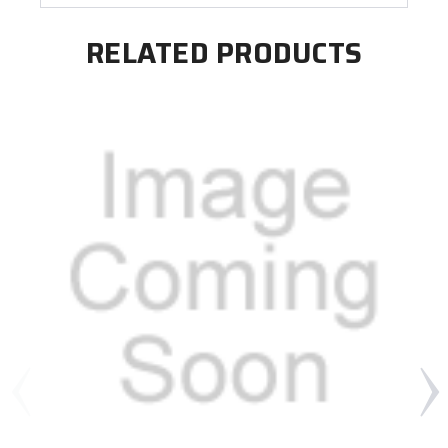
RELATED PRODUCTS