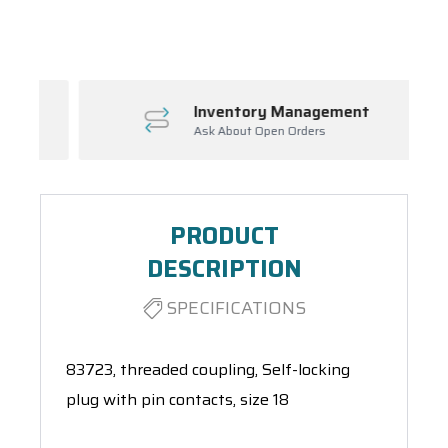
Spool(s)
Inventory Management
Ask About Open Orders
PRODUCT
DESCRIPTION
SPECIFICATIONS
83723, threaded coupling, Self-locking
plug with pin contacts, size 18