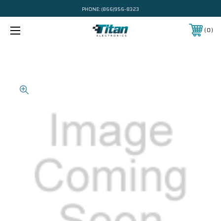
PHONE:
(866)956-8323
0