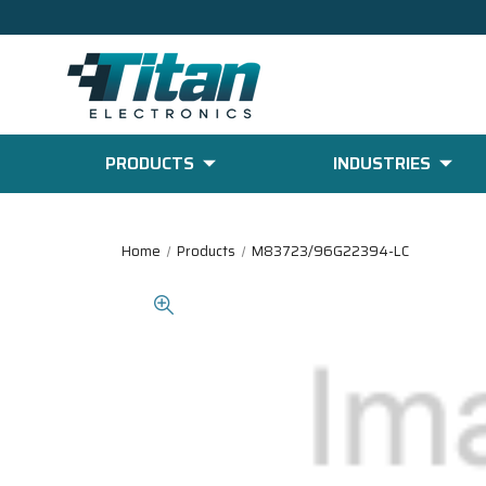
PRODUCTS
INDUSTRIES
Home
Products
M83723/96G22394-LC