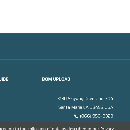
UIDE
BOM UPLOAD
3130 Skyway Drive Unit 304
Santa Maria CA 93455 USA
(866) 956-8323
Contact@titanelectronics.com
greeing to the collection of data as described in our
Privacy