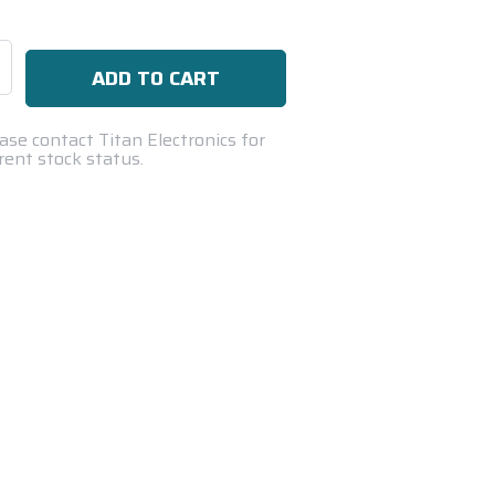
se
ty:
ase contact Titan Electronics for
rent stock status.