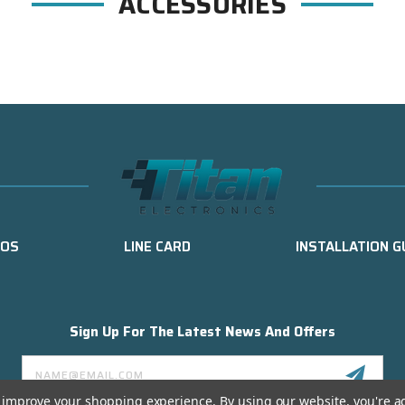
ACCESSORIES
EOS
LINE CARD
INSTALLATION G
Sign Up For The Latest News And Offers
Email
Address
to improve your shopping experience.
By using our website, you're a