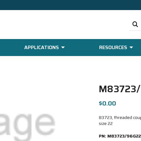
APPLICATIONS
RESOURCES
M83723/
$0.00
83723, threaded coupl
size 22
PN:
M83723/96G22