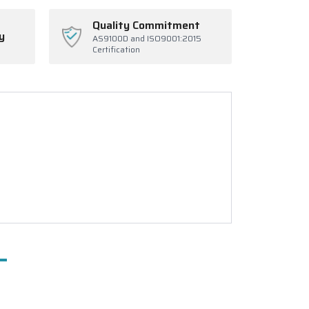
Quality Commitment
y
AS9100D and ISO9001:2015
Certification