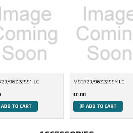
23/96Z22551-LC
M83723/96Z2255Y-LC
0
$0.00
ADD TO CART
ADD TO CART