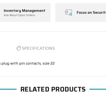
Inventory Management
Focus on Securit
Ask About Open Orders
SPECIFICATIONS
 plug with pin contacts, size 22
RELATED PRODUCTS