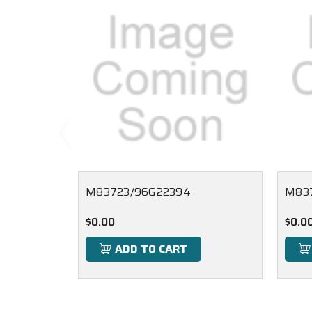
M83723/96G22394
M837
$0.00
$0.0
ADD TO CART