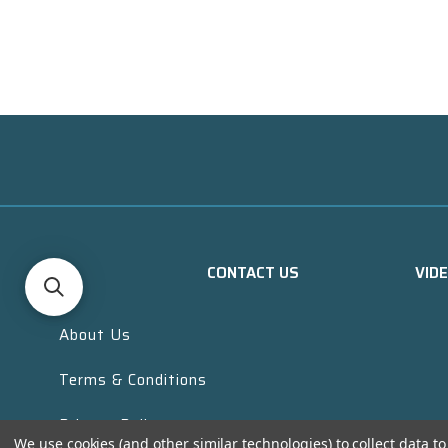
CONTACT US
VID
About Us
Terms & Conditions
Privacy Policy
We use cookies (and other similar technologies) to collect data 