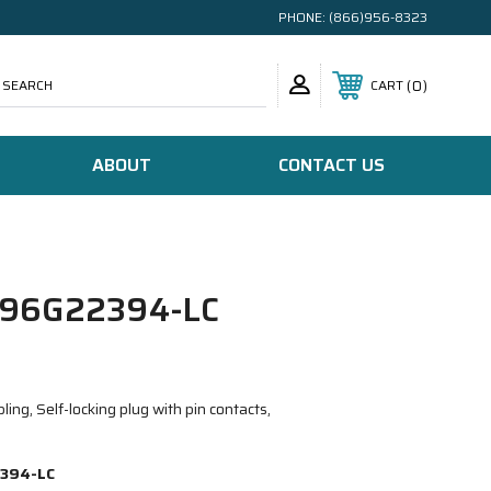
PHONE:
(866)956-8323
SEARCH
0
CART
ABOUT
CONTACT US
96G22394-LC
ing, Self-locking plug with pin contacts,
394-LC