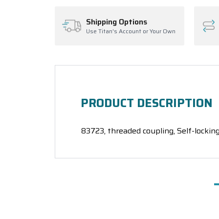
Shipping Options
Use Titan's Account or Your Own
PRODUCT DESCRIPTION
83723, threaded coupling, Self-locking