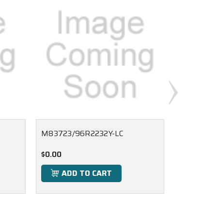
M83723/96R2232Y-LC
M83723/9
$0.00
$0.00
ADD TO CART
ADD