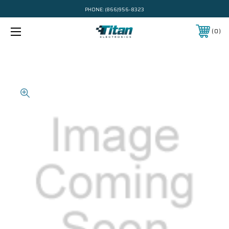
PHONE:
(866)956-8323
0