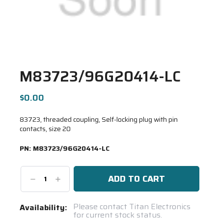
M83723/96G20414-LC
$0.00
83723, threaded coupling, Self-locking plug with pin
contacts, size 20
PN:
M83723/96G20414-LC
Decrease
Increase
Quantity:
Quantity:
Current
Please contact Titan Electronics
Availability:
for current stock status.
Stock: