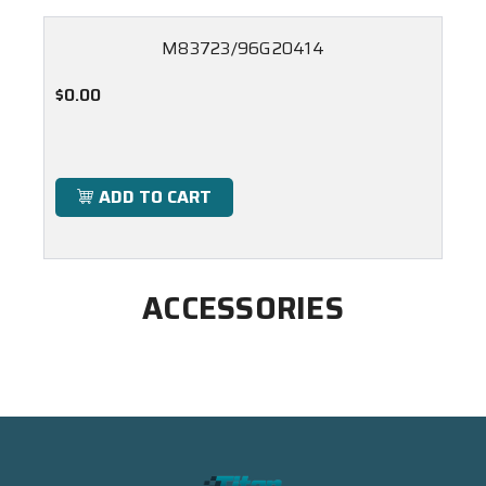
M83723/96G20414
$0.00
ADD TO CART
ACCESSORIES