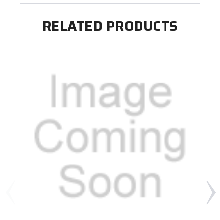
RELATED PRODUCTS