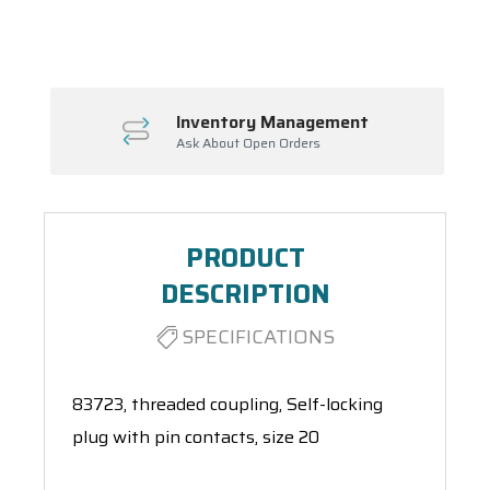
Spool(s)
Inventory Management
Ask About Open Orders
PRODUCT
DESCRIPTION
SPECIFICATIONS
83723, threaded coupling, Self-locking
plug with pin contacts, size 20