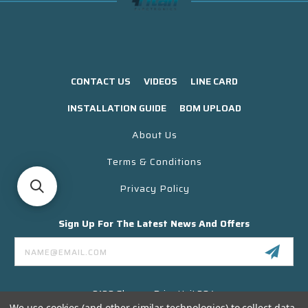
CONTACT US
VIDEOS
LINE CARD
INSTALLATION GUIDE
BOM UPLOAD
About Us
Terms & Conditions
Privacy Policy
Sign Up For The Latest News And Offers
Email
Address
3130 Skyway Drive Unit 304
Santa Maria CA 93455 USA
We use cookies (and other similar technologies) to collect data