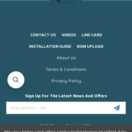
CONTACT US
VIDEOS
LINE CARD
INSTALLATION GUIDE
BOM UPLOAD
About Us
Terms & Conditions
Privacy Policy
Sign Up For The Latest News And Offers
Email
Address
3130 Skyway Drive Unit 304
Santa Maria CA 93455 USA
We use cookies (and other similar technologies) to collect data