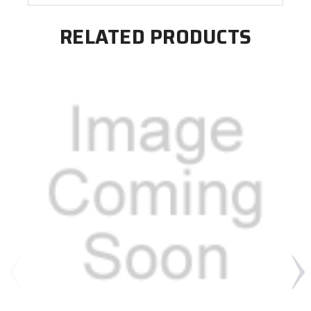
RELATED PRODUCTS