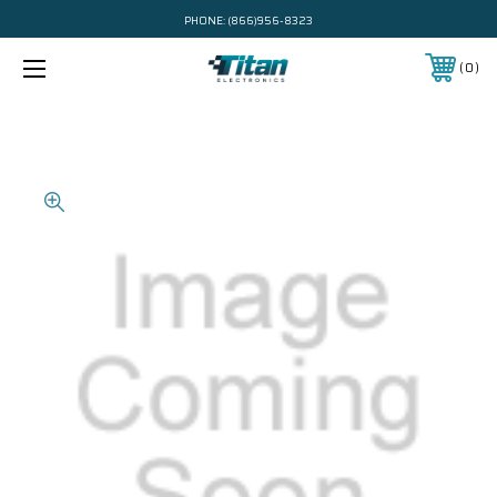
PHONE:
(866)956-8323
0