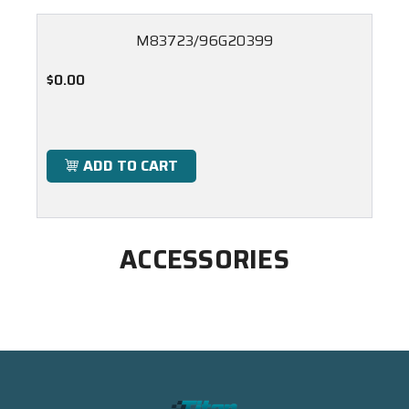
M83723/96G20399
$0.00
ADD TO CART
ACCESSORIES