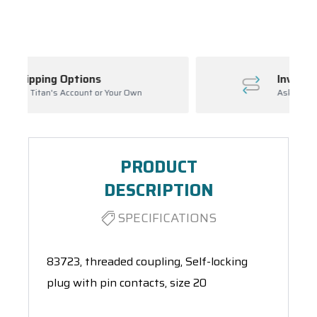
Spool(s)
Inventory Management
n
Ask About Open Orders
PRODUCT
DESCRIPTION
SPECIFICATIONS
83723, threaded coupling, Self-locking
plug with pin contacts, size 20