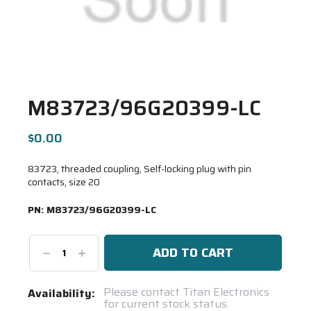
M83723/96G20399-LC
$0.00
83723, threaded coupling, Self-locking plug with pin
contacts, size 20
PN:
M83723/96G20399-LC
Decrease
Increase
Quantity:
Quantity:
Current
Please contact Titan Electronics
Availability:
for current stock status.
Stock: