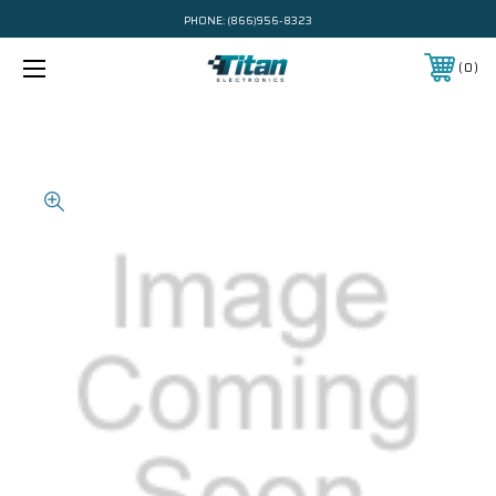
PHONE:
(866)956-8323
0