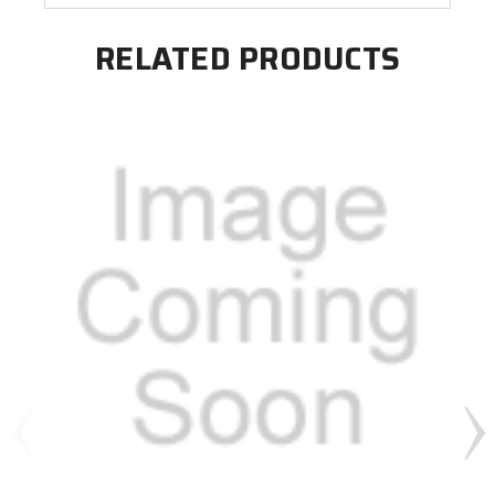
RELATED PRODUCTS