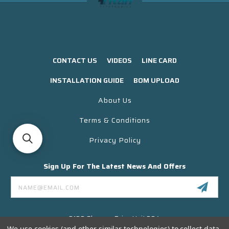
CONTACT US
VIDEOS
LINE CARD
INSTALLATION GUIDE
BOM UPLOAD
About Us
Terms & Conditions
Privacy Policy
Sign Up For The Latest News And Offers
Email
Address
3130 Skyway Drive Unit 304
Santa Maria CA 93455 USA
We use cookies (and other similar technologies) to collect data