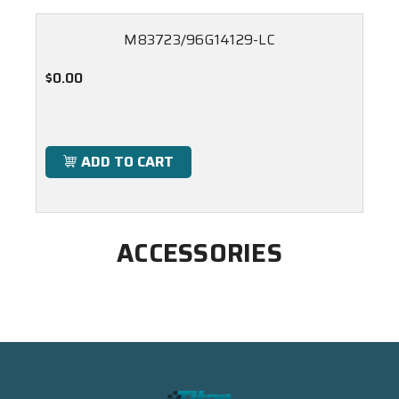
M83723/96G14129-LC
$0.00
ADD TO CART
ACCESSORIES