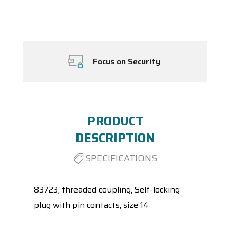
Spool(s)
Focus on Security
PRODUCT
DESCRIPTION
SPECIFICATIONS
83723, threaded coupling, Self-locking
plug with pin contacts, size 14