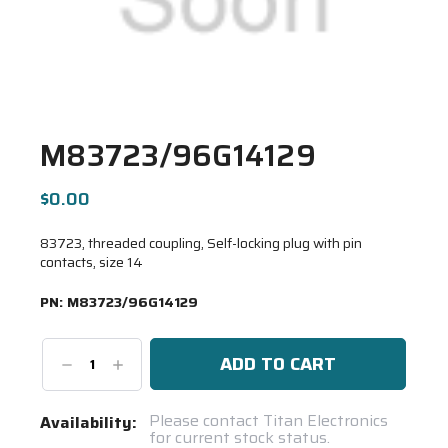
M83723/96G14129
$0.00
83723, threaded coupling, Self-locking plug with pin
contacts, size 14
PN:
M83723/96G14129
Decrease
Increase
Quantity:
Quantity:
Current
Please contact Titan Electronics
Availability:
for current stock status.
Stock: