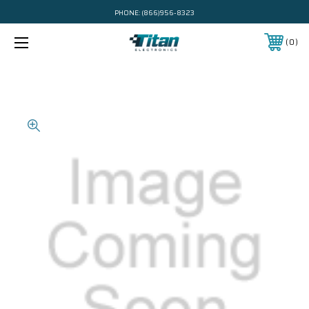
PHONE:
(866)956-8323
0