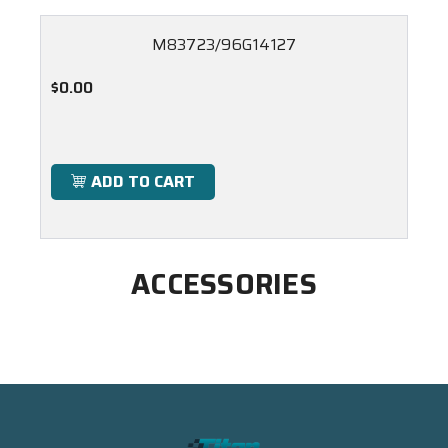
M83723/96G14127
$0.00
ADD TO CART
ACCESSORIES