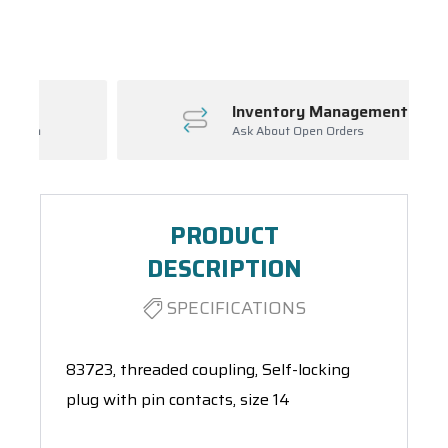
Spool(s)
Inventory Management
Ask About Open Orders
PRODUCT
DESCRIPTION
SPECIFICATIONS
83723, threaded coupling, Self-locking
plug with pin contacts, size 14