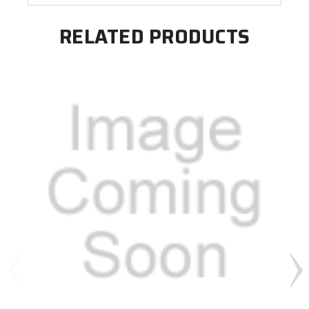
RELATED PRODUCTS