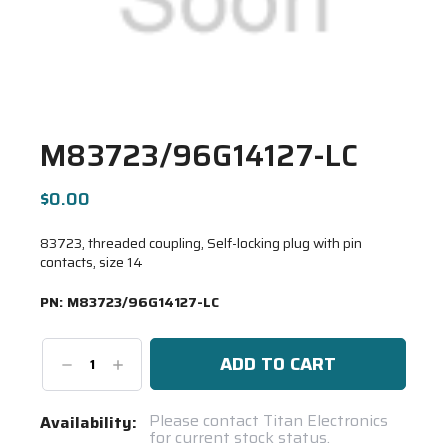
M83723/96G14127-LC
$0.00
83723, threaded coupling, Self-locking plug with pin
contacts, size 14
PN:
M83723/96G14127-LC
Decrease
Increase
Quantity:
Quantity:
Current
Please contact Titan Electronics
Availability:
for current stock status.
Stock: