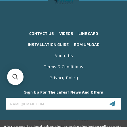
CONTACT US
VIDEOS
LINE CARD
INSTALLATION GUIDE
BOM UPLOAD
About Us
Terms & Conditions
Privacy Policy
Sign Up For The Latest News And Offers
Email
Address
3130 Skyway Drive Unit 304
Santa Maria CA 93455 USA
We use cookies (and other similar technologies) to collect data