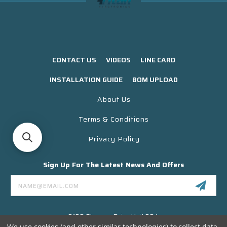
CONTACT US
VIDEOS
LINE CARD
INSTALLATION GUIDE
BOM UPLOAD
About Us
Terms & Conditions
Privacy Policy
Sign Up For The Latest News And Offers
Email
Address
3130 Skyway Drive Unit 304
Santa Maria CA 93455 USA
We use cookies (and other similar technologies) to collect data