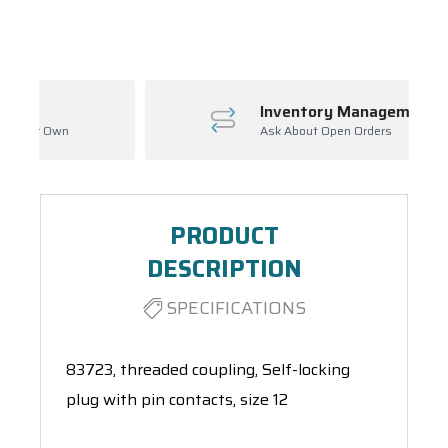
Spool(s)
Inventory Management
Ask About Open Orders
PRODUCT
DESCRIPTION
SPECIFICATIONS
83723, threaded coupling, Self-locking
plug with pin contacts, size 12