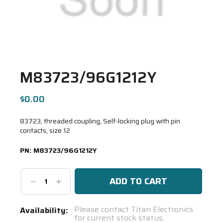
M83723/96G1212Y
$0.00
83723, threaded coupling, Self-locking plug with pin
contacts, size 12
PN:
M83723/96G1212Y
Decrease
Increase
Quantity:
Quantity:
Current
Please contact Titan Electronics
Availability:
for current stock status.
Stock: