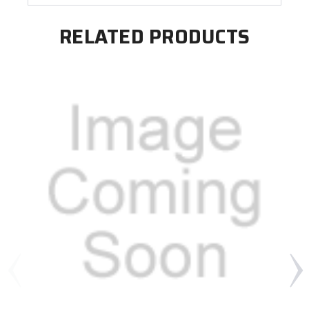
RELATED PRODUCTS