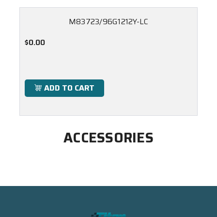
M83723/96G1212Y-LC
$0.00
ADD TO CART
ACCESSORIES