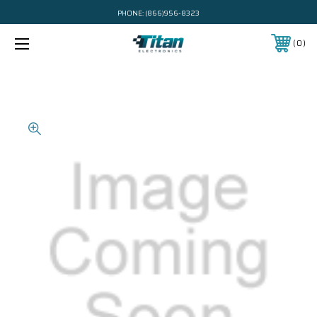
PHONE:
(866)956-8323
0