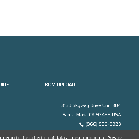
UIDE
BOM UPLOAD
3130 Skyway Drive Unit 304
Santa Maria CA 93455 USA
(866) 956-8323
Contact@titanelectronics.com
greeing to the collection of data as described in our
Privacy