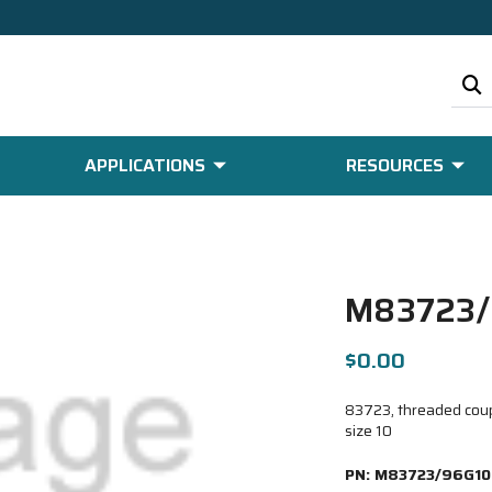
APPLICATIONS
RESOURCES
M83723/
$0.00
83723, threaded coupl
size 10
PN:
M83723/96G10