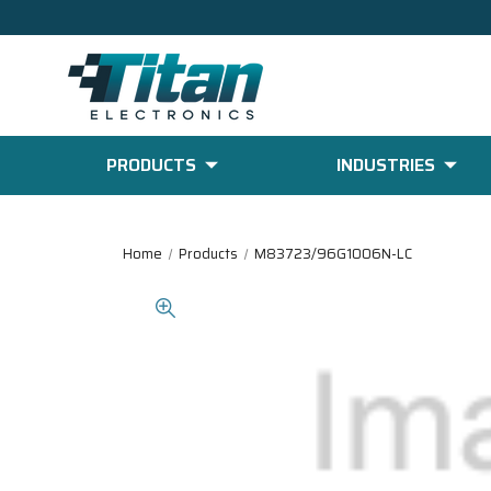
PRODUCTS
INDUSTRIES
Home
Products
M83723/96G1006N-LC