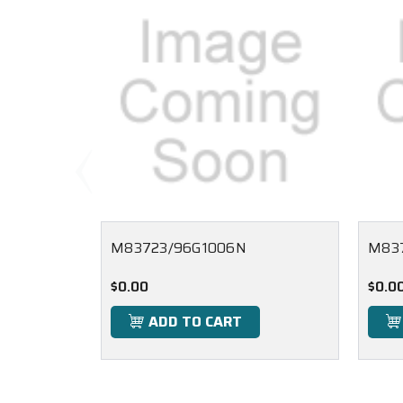
M83723/96G1006N
M837
$0.00
$0.0
ADD TO CART