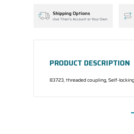
Shipping Options
Use Titan's Account or Your Own
PRODUCT DESCRIPTION
83723, threaded coupling, Self-locking