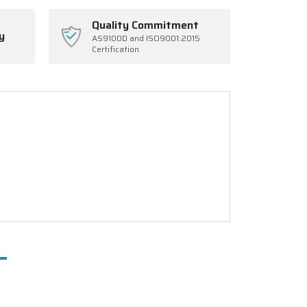
Quality Commitment
y
AS9100D and ISO9001:2015
Certification