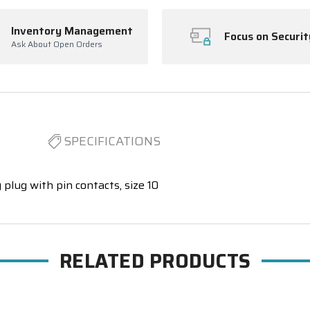
Inventory Management
Focus on Securit
Ask About Open Orders
SPECIFICATIONS
 plug with pin contacts, size 10
RELATED PRODUCTS