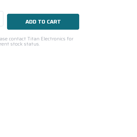
se
ty:
ase contact Titan Electronics for
rent stock status.