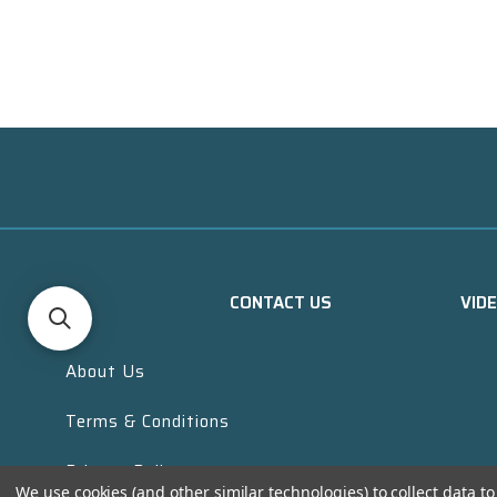
CONTACT US
VID
About Us
Terms & Conditions
Privacy Policy
We use cookies (and other similar technologies) to collect data 