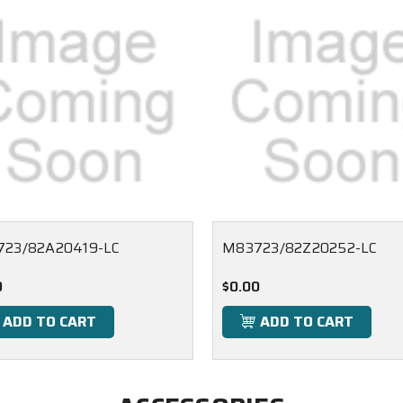
23/82A20419-LC
M83723/82Z20252-LC
0
$0.00
ADD TO CART
ADD TO CART