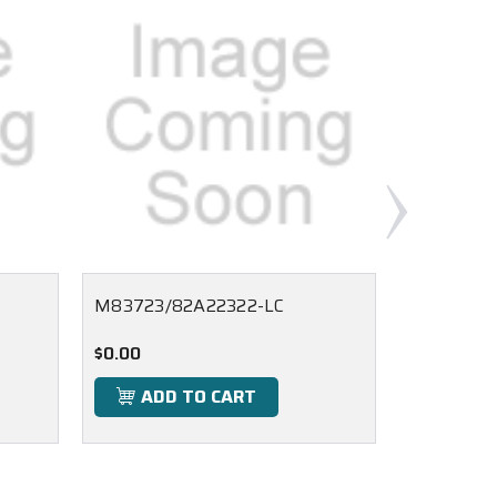
M83723/82A22322-LC
M83723/
$0.00
$0.00
ADD TO CART
ADD