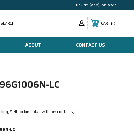
PHONE:
(866)956-8323
SEARCH
0
CART
ABOUT
CONTACT US
96G1006N-LC
ing, Self-locking plug with pin contacts,
06N-LC