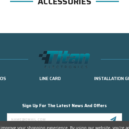
ACCESSORIES
EOS
LINE CARD
INSTALLATION G
Sign Up For The Latest News And Offers
Email
Address
to improve your shopping experience.
By using our website, you're a