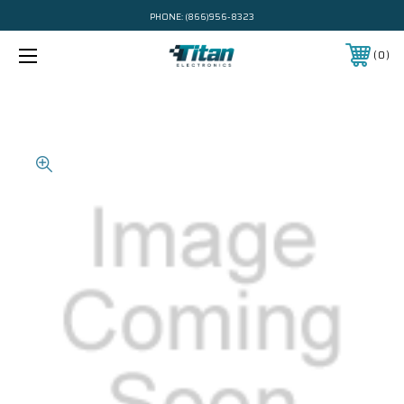
PHONE:
(866)956-8323
0