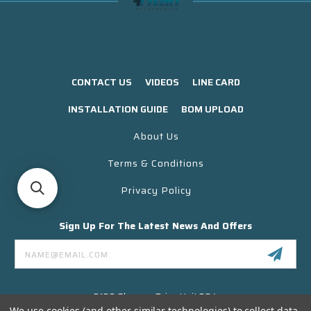
CONTACT US
VIDEOS
LINE CARD
INSTALLATION GUIDE
BOM UPLOAD
About Us
Terms & Conditions
Privacy Policy
Sign Up For The Latest News And Offers
Email
Address
3130 Skyway Drive Unit 304
Santa Maria CA 93455 USA
We use cookies (and other similar technologies) to collect data