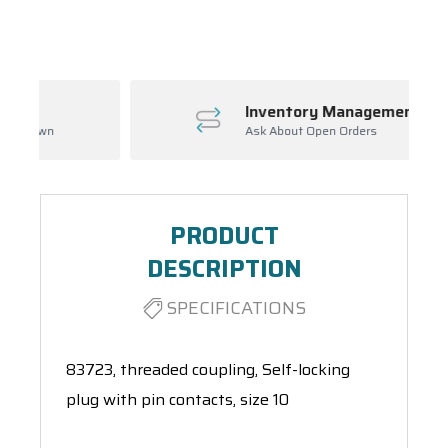
Spool(s)
Inventory Management
Ask About Open Orders
PRODUCT
DESCRIPTION
SPECIFICATIONS
83723, threaded coupling, Self-locking
plug with pin contacts, size 10