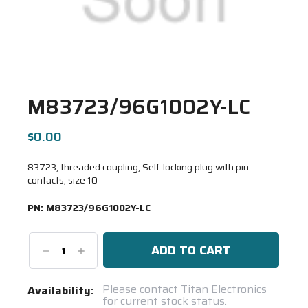
M83723/96G1002Y-LC
$0.00
83723, threaded coupling, Self-locking plug with pin
contacts, size 10
PN:
M83723/96G1002Y-LC
Decrease
Increase
Quantity:
Quantity:
Current
Please contact Titan Electronics
Availability:
for current stock status.
Stock: