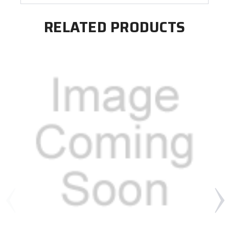
RELATED PRODUCTS