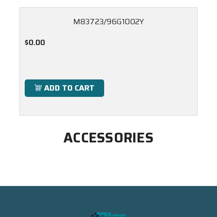
M83723/96G1002Y
$0.00
ADD TO CART
ACCESSORIES