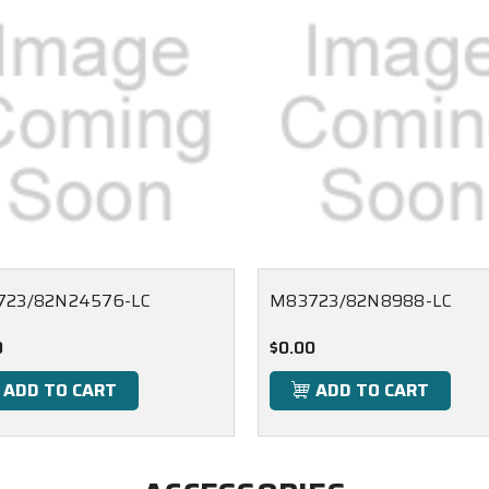
723/82N24576-LC
M83723/82N8988-LC
0
$0.00
ADD TO CART
ADD TO CART