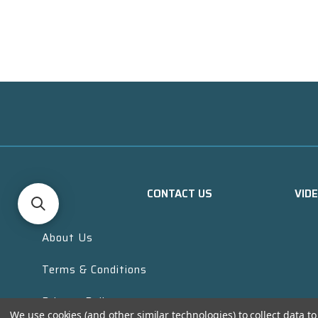
CONTACT US
VID
About Us
Terms & Conditions
Privacy Policy
We use cookies (and other similar technologies) to collect data 