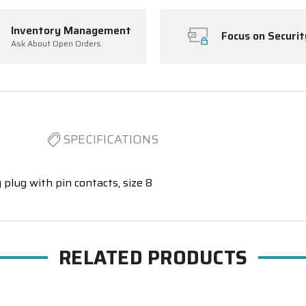
Inventory Management
Focus on Securit
Ask About Open Orders
SPECIFICATIONS
 plug with pin contacts, size 8
RELATED PRODUCTS