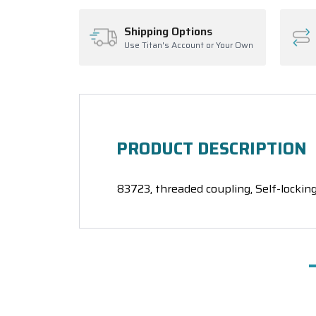
Shipping Options
Use Titan's Account or Your Own
PRODUCT DESCRIPTION
83723, threaded coupling, Self-locking