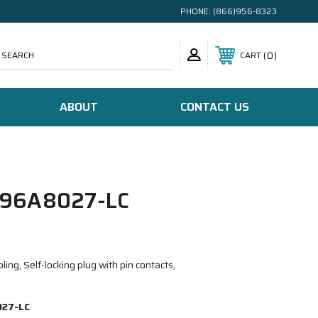
PHONE:
(866)956-8323
SEARCH
0
CART
ABOUT
CONTACT US
96A8027-LC
ing, Self-locking plug with pin contacts,
27-LC