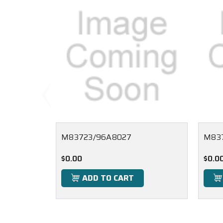
M83723/96A8027
M83
$0.00
$0.0
ADD TO CART