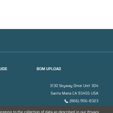
UIDE
BOM UPLOAD
3130 Skyway Drive Unit 304
Santa Maria CA 93455 USA
(866) 956-8323
Contact@titanelectronics.com
greeing to the collection of data as described in our
Privacy