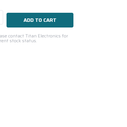
se
ty:
ase contact Titan Electronics for
rent stock status.