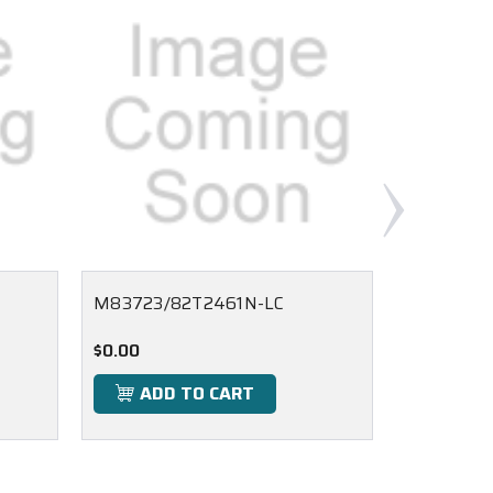
M83723/82T2461N-LC
M83723/
$0.00
$0.00
ADD TO CART
ADD