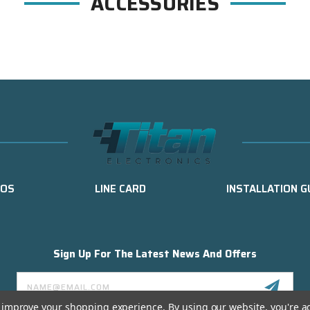
ACCESSORIES
EOS
LINE CARD
INSTALLATION G
Sign Up For The Latest News And Offers
Email
Address
to improve your shopping experience.
By using our website, you're a