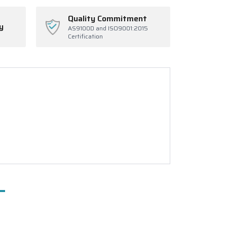
Quality Commitment
y
AS9100D and ISO9001:2015
Certification