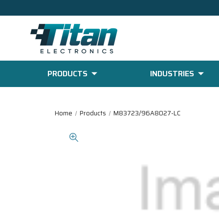
PRODUCTS
INDUSTRIES
Home
Products
M83723/96A8027-LC