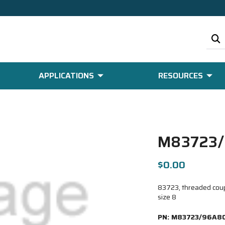
APPLICATIONS
RESOURCES
M83723/
$0.00
83723, threaded coupl
size 8
PN:
M83723/96A80