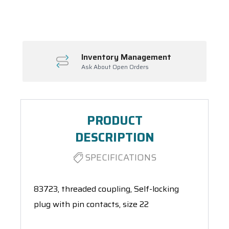
Spool(s)
Inventory Management
Ask About Open Orders
PRODUCT
DESCRIPTION
SPECIFICATIONS
83723, threaded coupling, Self-locking
plug with pin contacts, size 22