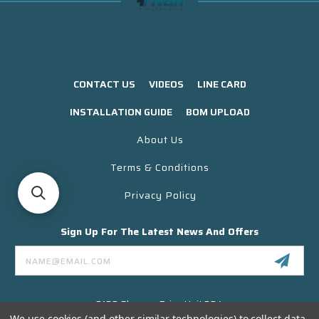
CONTACT US
VIDEOS
LINE CARD
INSTALLATION GUIDE
BOM UPLOAD
About Us
Terms & Conditions
Privacy Policy
Sign Up For The Latest News And Offers
Email
Address
3130 Skyway Drive Unit 304
Santa Maria CA 93455 USA
We use cookies (and other similar technologies) to collect data