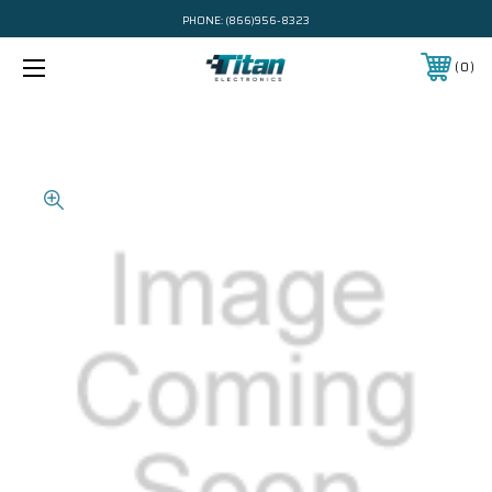
PHONE:
(866)956-8323
0