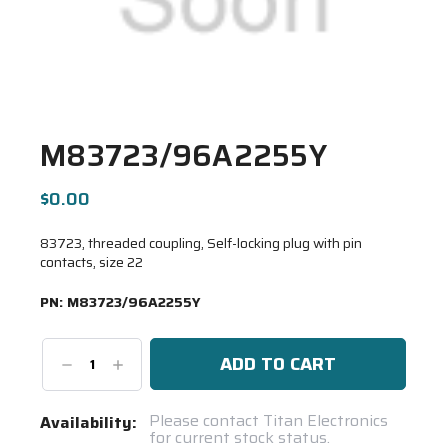
M83723/96A2255Y
$0.00
83723, threaded coupling, Self-locking plug with pin
contacts, size 22
PN:
M83723/96A2255Y
Decrease
Increase
Quantity:
Quantity:
Current
Please contact Titan Electronics
Availability:
for current stock status.
Stock: