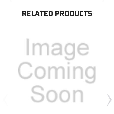
RELATED PRODUCTS