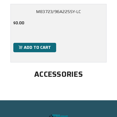
M83723/96A2255Y-LC
$0.00
ADD TO CART
ACCESSORIES