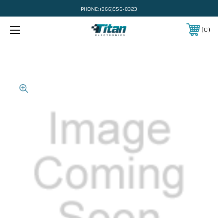
PHONE:
(866)956-8323
0