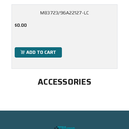
M83723/96A22127-LC
$0.00
ADD TO CART
ACCESSORIES