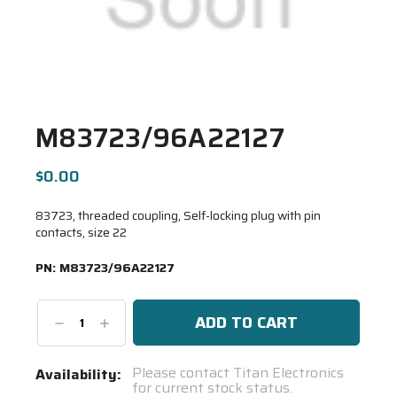
M83723/96A22127
$0.00
83723, threaded coupling, Self-locking plug with pin
contacts, size 22
PN:
M83723/96A22127
Decrease
Increase
Quantity:
Quantity:
Current
Please contact Titan Electronics
Availability:
for current stock status.
Stock: