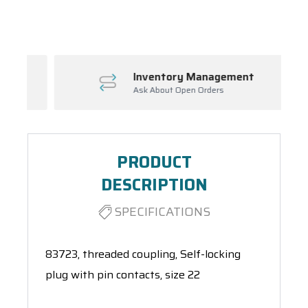
Spool(s)
Inventory Management
Ask About Open Orders
PRODUCT
DESCRIPTION
SPECIFICATIONS
83723, threaded coupling, Self-locking
plug with pin contacts, size 22