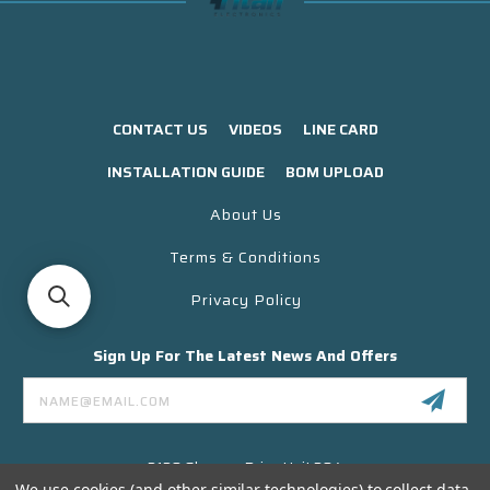
CONTACT US
VIDEOS
LINE CARD
INSTALLATION GUIDE
BOM UPLOAD
About Us
Terms & Conditions
Privacy Policy
Sign Up For The Latest News And Offers
Email
Address
3130 Skyway Drive Unit 304
Santa Maria CA 93455 USA
We use cookies (and other similar technologies) to collect data