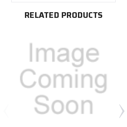
RELATED PRODUCTS