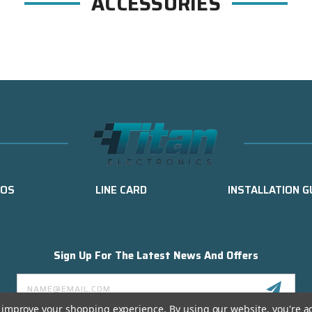
ACCESSORIES
EOS
LINE CARD
INSTALLATION G
Sign Up For The Latest News And Offers
Email
Address
to improve your shopping experience.
By using our website, you're a