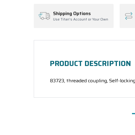
Shipping Options
Use Titan's Account or Your Own
PRODUCT DESCRIPTION
83723, threaded coupling, Self-locking