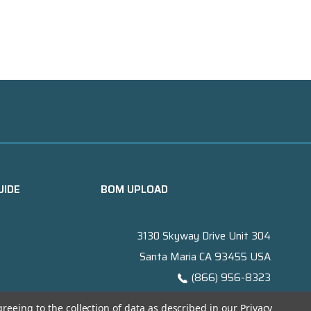
UIDE
BOM UPLOAD
3130 Skyway Drive Unit 304
Santa Maria CA 93455 USA
(866) 956-8323
Contact@titanelectronics.com
greeing to the collection of data as described in our
Privacy