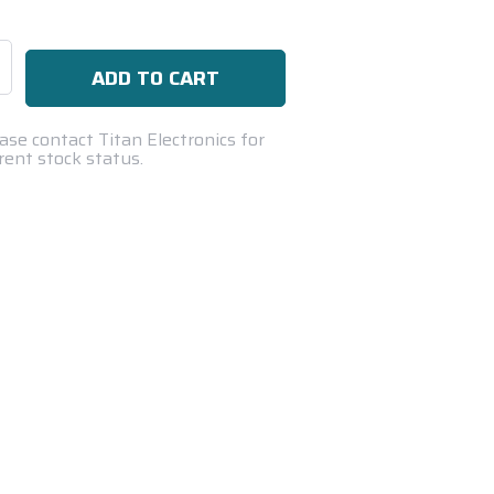
se
ty:
ase contact Titan Electronics for
rent stock status.