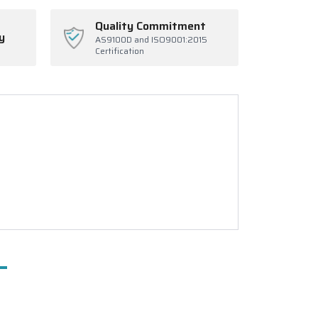
Quality Commitment
y
AS9100D and ISO9001:2015
Certification