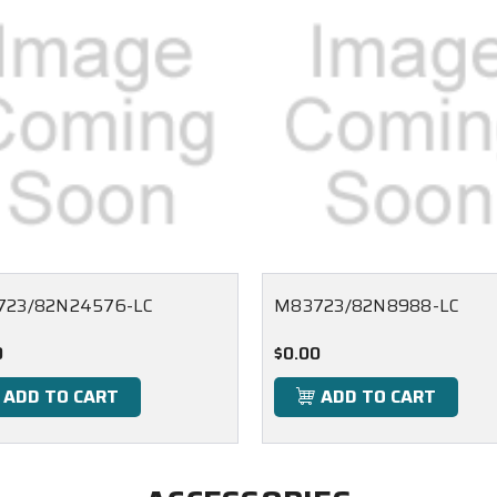
723/82N24576-LC
M83723/82N8988-LC
0
$0.00
ADD TO CART
ADD TO CART