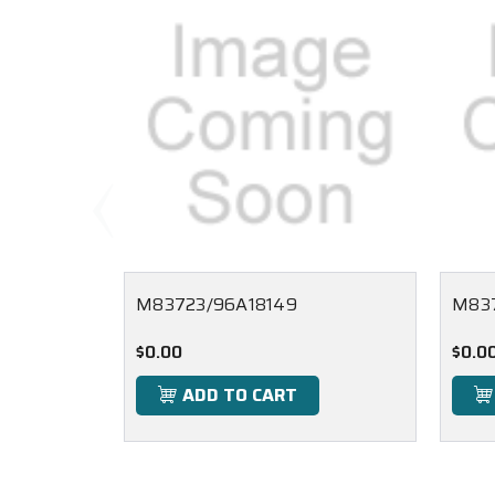
M83723/96A18149
M83
$0.00
$0.0
ADD TO CART