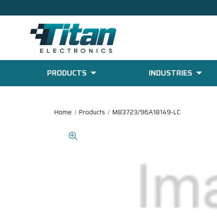
PRODUCTS
INDUSTRIES
Home
Products
M83723/96A18149-LC