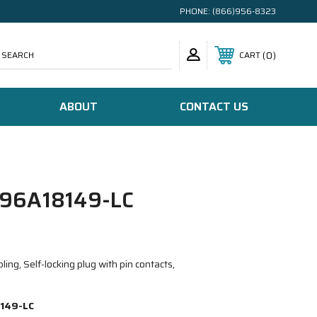
PHONE:
(866)956-8323
SEARCH
0
CART
ABOUT
CONTACT US
96A18149-LC
ing, Self-locking plug with pin contacts,
149-LC