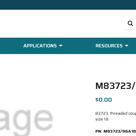
APPLICATIONS
RESOURCES
M83723/
$0.00
83723, threaded coupl
size 18
PN:
M83723/96A18