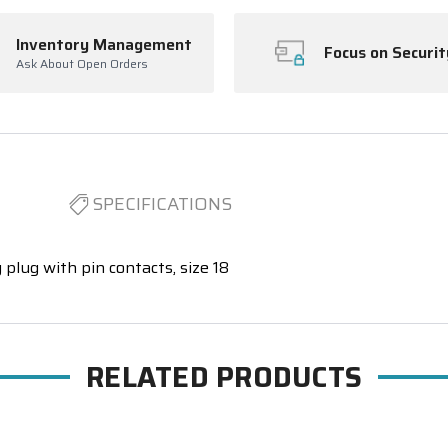
Inventory Management
Focus on Securit
Ask About Open Orders
SPECIFICATIONS
 plug with pin contacts, size 18
RELATED PRODUCTS