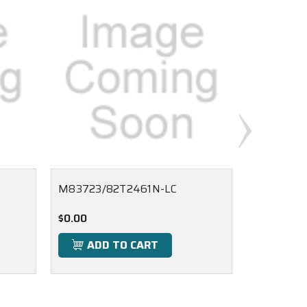
M83723/82T2461N-LC
M83723/
$0.00
$0.00
ADD TO CART
ADD