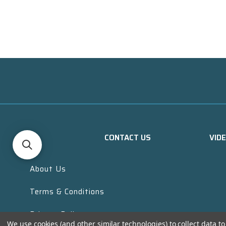
CONTACT US
VID
About Us
Terms & Conditions
Privacy Policy
We use cookies (and other similar technologies) to collect data 