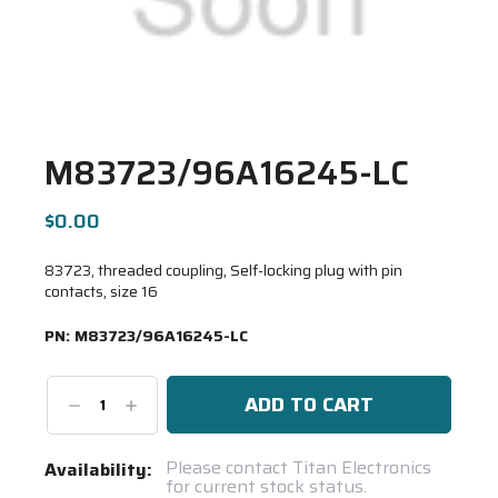
M83723/96A16245-LC
$0.00
83723, threaded coupling, Self-locking plug with pin
contacts, size 16
PN:
M83723/96A16245-LC
Decrease
Increase
Quantity:
Quantity:
Current
Please contact Titan Electronics
Availability:
for current stock status.
Stock: