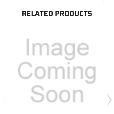
RELATED PRODUCTS