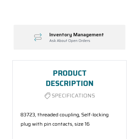
Spool(s)
Inventory Management
Ask About Open Orders
PRODUCT
DESCRIPTION
SPECIFICATIONS
83723, threaded coupling, Self-locking
plug with pin contacts, size 16