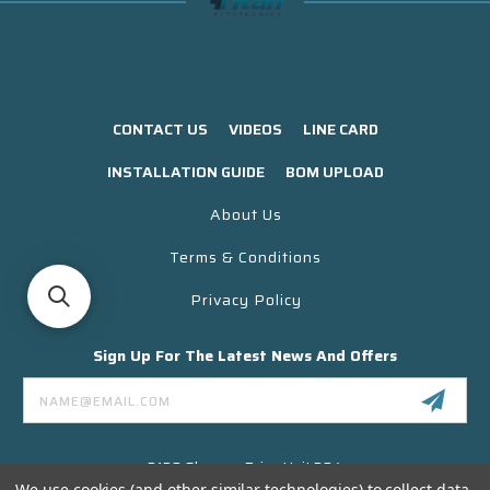
CONTACT US
VIDEOS
LINE CARD
INSTALLATION GUIDE
BOM UPLOAD
About Us
Terms & Conditions
Privacy Policy
Sign Up For The Latest News And Offers
Email
Address
3130 Skyway Drive Unit 304
Santa Maria CA 93455 USA
We use cookies (and other similar technologies) to collect data