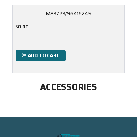
M83723/96A16245
$0.00
ADD TO CART
ACCESSORIES