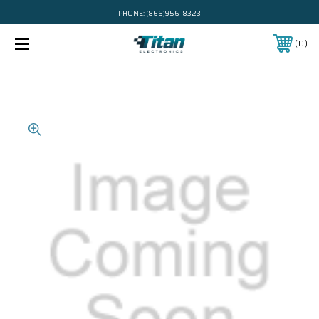
PHONE:
(866)956-8323
0