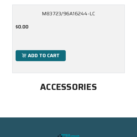
M83723/96A16244-LC
$0.00
ADD TO CART
ACCESSORIES