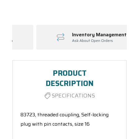
Spool(s)
Inventory Management
Ask About Open Orders
PRODUCT
DESCRIPTION
SPECIFICATIONS
83723, threaded coupling, Self-locking
plug with pin contacts, size 16