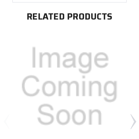
RELATED PRODUCTS