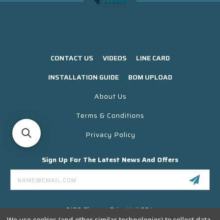
CONTACT US
VIDEOS
LINE CARD
INSTALLATION GUIDE
BOM UPLOAD
About Us
Terms & Conditions
Privacy Policy
Sign Up For The Latest News And Offers
Email
Address
3130 Skyway Drive Unit 304
Santa Maria CA 93455 USA
We use cookies (and other similar technologies) to collect data