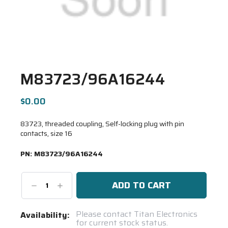
M83723/96A16244
$0.00
83723, threaded coupling, Self-locking plug with pin
contacts, size 16
PN:
M83723/96A16244
Decrease
Increase
Quantity:
Quantity:
Current
Please contact Titan Electronics
Availability:
for current stock status.
Stock: