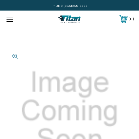
PHONE:
(866)956-8323
0