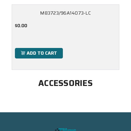
M83723/96A14073-LC
$0.00
ADD TO CART
ACCESSORIES