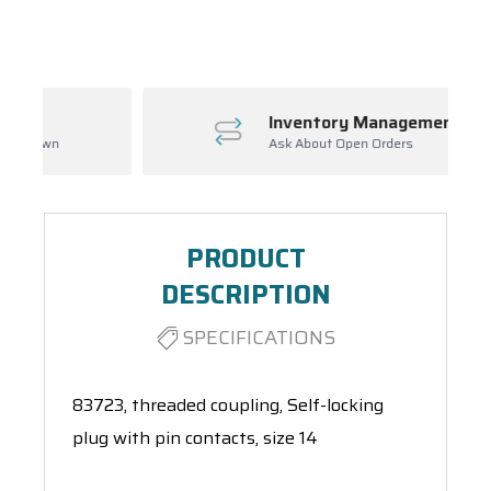
Spool(s)
Inventory Management
Ask About Open Orders
PRODUCT
DESCRIPTION
SPECIFICATIONS
83723, threaded coupling, Self-locking
plug with pin contacts, size 14