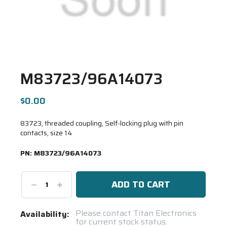
M83723/96A14073
$0.00
83723, threaded coupling, Self-locking plug with pin
contacts, size 14
PN:
M83723/96A14073
Decrease
Increase
Quantity:
Quantity:
Current
Please contact Titan Electronics
Availability:
for current stock status.
Stock: