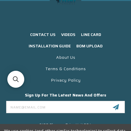
CONTACT US
VIDEOS
LINE CARD
INSTALLATION GUIDE
BOM UPLOAD
About Us
Terms & Conditions
Privacy Policy
Sign Up For The Latest News And Offers
Email
Address
3130 Skyway Drive Unit 304
Santa Maria CA 93455 USA
We use cookies (and other similar technologies) to collect data