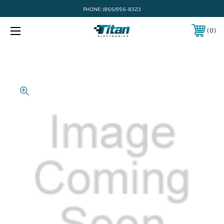
PHONE:
(866)956-8323
0