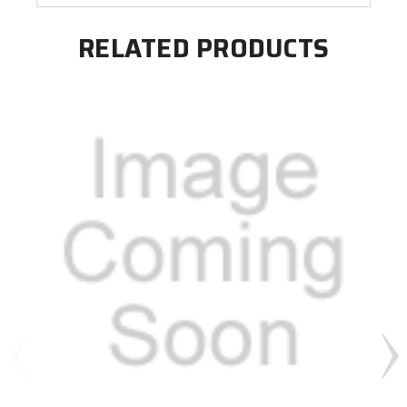
RELATED PRODUCTS