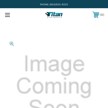
PHONE:
(866)956-8323
0