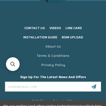
CONTACT US
VIDEOS
LINE CARD
INSTALLATION GUIDE
BOM UPLOAD
About Us
Terms & Conditions
Privacy Policy
Sign Up For The Latest News And Offers
Email
Address
3130 Skyway Drive Unit 304
Santa Maria CA 93455 USA
We use cookies (and other similar technologies) to collect data