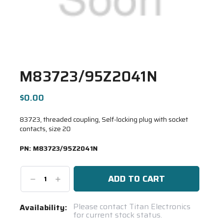
M83723/95Z2041N
$0.00
83723, threaded coupling, Self-locking plug with socket
contacts, size 20
PN:
M83723/95Z2041N
Decrease
Increase
Quantity:
Quantity:
Current
Please contact Titan Electronics
Availability:
for current stock status.
Stock: