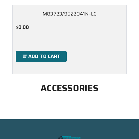
M83723/95Z2041N-LC
$0.00
ADD TO CART
ACCESSORIES