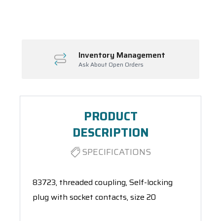
Spool(s)
Inventory Management
Ask About Open Orders
PRODUCT
DESCRIPTION
SPECIFICATIONS
83723, threaded coupling, Self-locking
plug with socket contacts, size 20