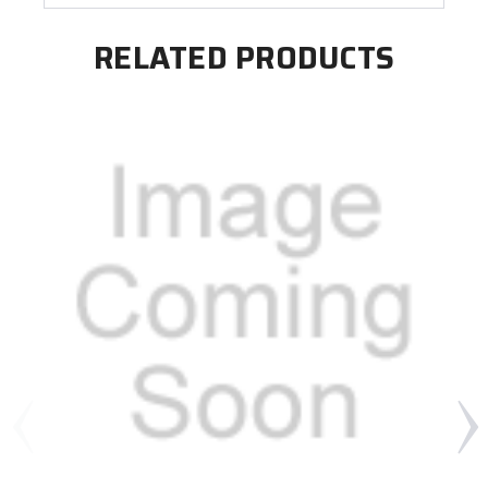
RELATED PRODUCTS