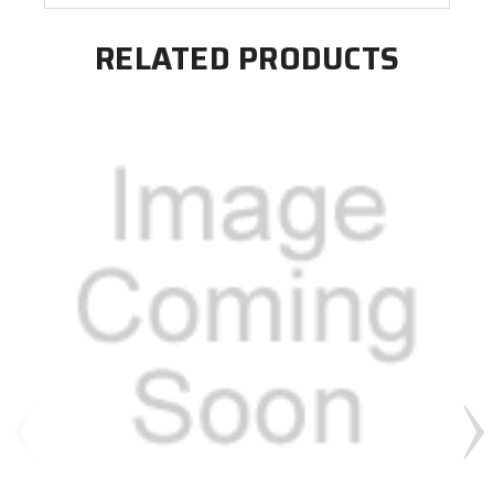
RELATED PRODUCTS