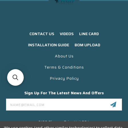
CONTACT US
VIDEOS
LINE CARD
INSTALLATION GUIDE
BOM UPLOAD
About Us
Terms & Conditions
Privacy Policy
Sign Up For The Latest News And Offers
Email
Address
3130 Skyway Drive Unit 304
Santa Maria CA 93455 USA
We use cookies (and other similar technologies) to collect data