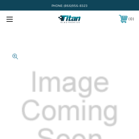
PHONE:
(866)956-8323
0