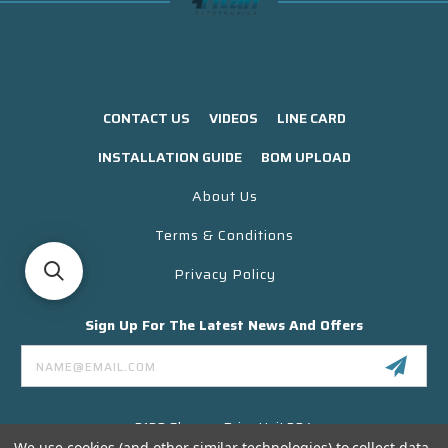
CONTACT US
VIDEOS
LINE CARD
INSTALLATION GUIDE
BOM UPLOAD
About Us
Terms & Conditions
Privacy Policy
Sign Up For The Latest News And Offers
Email
Address
3130 Skyway Drive Unit 304
Santa Maria CA 93455 USA
We use cookies (and other similar technologies) to collect data