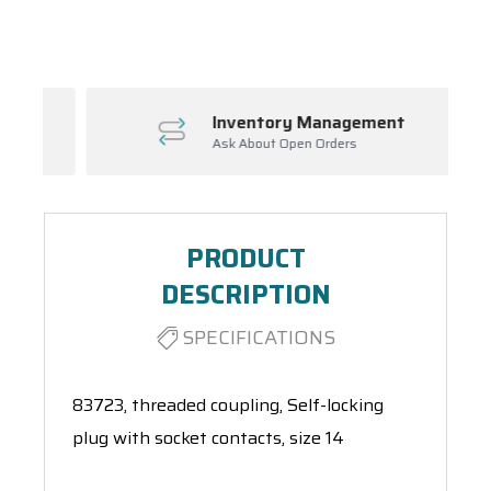
Spool(s)
Inventory Management
Ask About Open Orders
PRODUCT
DESCRIPTION
SPECIFICATIONS
83723, threaded coupling, Self-locking
plug with socket contacts, size 14