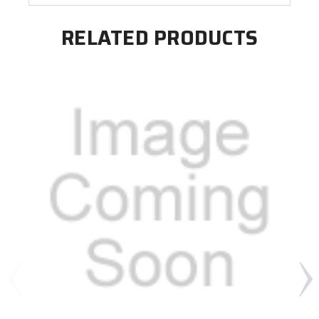
RELATED PRODUCTS