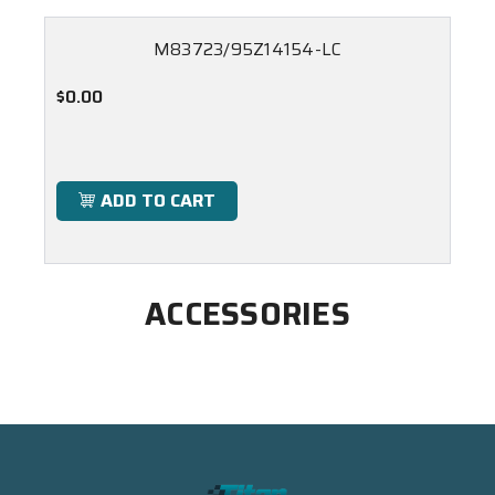
M83723/95Z14154-LC
$0.00
ADD TO CART
ACCESSORIES