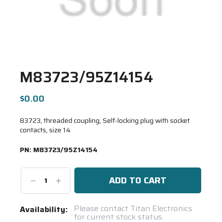
M83723/95Z14154
$0.00
83723, threaded coupling, Self-locking plug with socket
contacts, size 14
PN:
M83723/95Z14154
Decrease
Increase
Quantity:
Quantity:
Current
Please contact Titan Electronics
Availability:
for current stock status.
Stock: