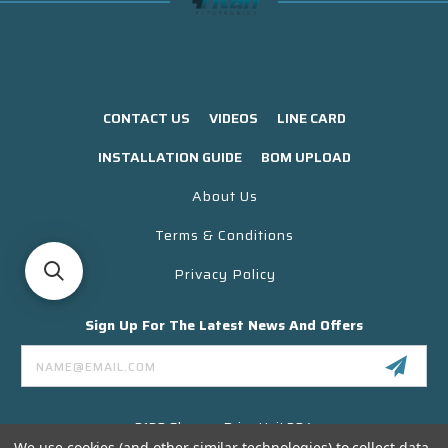
CONTACT US
VIDEOS
LINE CARD
INSTALLATION GUIDE
BOM UPLOAD
About Us
Terms & Conditions
Privacy Policy
Sign Up For The Latest News And Offers
Email
Address
3130 Skyway Drive Unit 304
Santa Maria CA 93455 USA
We use cookies (and other similar technologies) to collect data