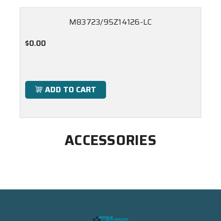
M83723/95Z14126-LC
$0.00
ADD TO CART
ACCESSORIES