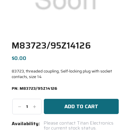
M83723/95Z14126
$0.00
83723, threaded coupling, Self-locking plug with socket
contacts, size 14
PN:
M83723/95Z14126
Decrease
Increase
Quantity:
Quantity:
Current
Please contact Titan Electronics
Availability:
for current stock status.
Stock: