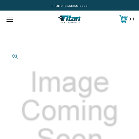
PHONE:
(866)956-8323
0