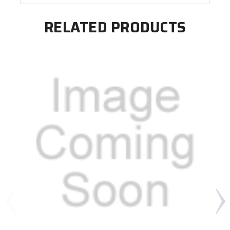
RELATED PRODUCTS