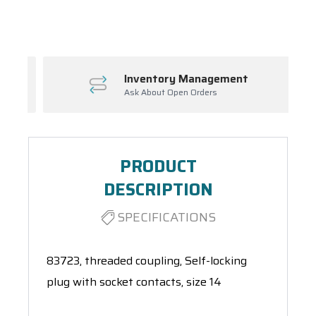
Spool(s)
Inventory Management
Ask About Open Orders
PRODUCT
DESCRIPTION
SPECIFICATIONS
83723, threaded coupling, Self-locking
plug with socket contacts, size 14