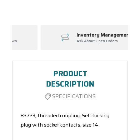
Spool(s)
Inventory Management
Ask About Open Orders
PRODUCT
DESCRIPTION
SPECIFICATIONS
83723, threaded coupling, Self-locking
plug with socket contacts, size 14