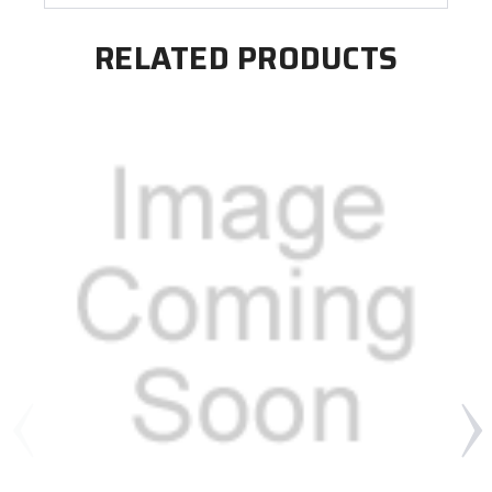
RELATED PRODUCTS