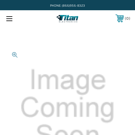
PHONE:
(866)956-8323
0