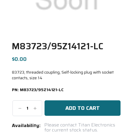
M83723/95Z14121-LC
$0.00
83723, threaded coupling, Self-locking plug with socket
contacts, size 14
PN:
M83723/95Z14121-LC
Decrease
Increase
Quantity:
Quantity:
Current
Please contact Titan Electronics
Availability:
for current stock status.
Stock: