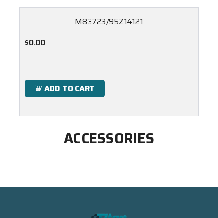
M83723/95Z14121
$0.00
ADD TO CART
ACCESSORIES