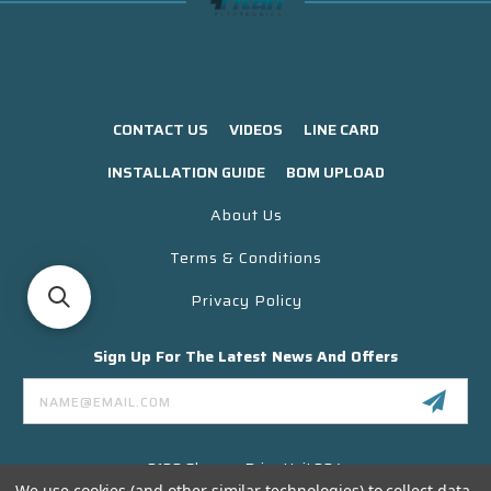
CONTACT US
VIDEOS
LINE CARD
INSTALLATION GUIDE
BOM UPLOAD
About Us
Terms & Conditions
Privacy Policy
Sign Up For The Latest News And Offers
Email
Address
3130 Skyway Drive Unit 304
Santa Maria CA 93455 USA
We use cookies (and other similar technologies) to collect data