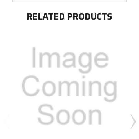
RELATED PRODUCTS