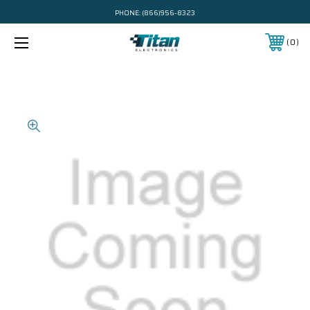
PHONE:
(866)956-8323
0