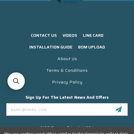
CONTACT US
VIDEOS
LINE CARD
INSTALLATION GUIDE
BOM UPLOAD
About Us
Terms & Conditions
Privacy Policy
Sign Up For The Latest News And Offers
Email
Address
3130 Skyway Drive Unit 304
Santa Maria CA 93455 USA
We use cookies (and other similar technologies) to collect data