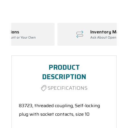
Spool(s)
Inventory Management
Ask About Open Orders
PRODUCT
DESCRIPTION
SPECIFICATIONS
83723, threaded coupling, Self-locking
plug with socket contacts, size 10