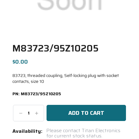
M83723/95Z10205
$0.00
83723, threaded coupling, Self-locking plug with socket
contacts, size 10
PN:
M83723/95Z10205
Decrease
Increase
Quantity:
Quantity:
Current
Please contact Titan Electronics
Availability:
for current stock status.
Stock: