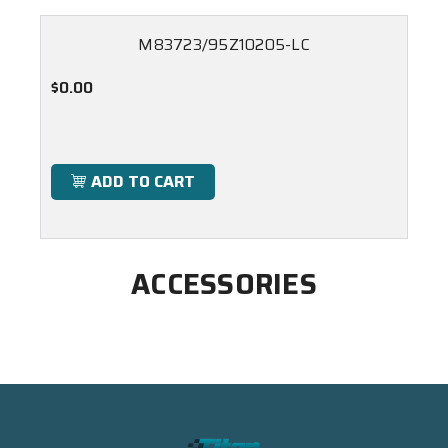
M83723/95Z10205-LC
$0.00
ADD TO CART
ACCESSORIES